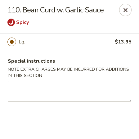
Restaurant Phone Number:
(610) 696-8988 ＆
(610)
696-
110. Bean Curd w. Garlic Sauce
8987
Spicy
Great China - West Chester
929 S High St # 13 West Chester, PA 19382
Lg.
$13.95
Pick up
ASAP
Special instructions
NOTE EXTRA CHARGES MAY BE INCURRED FOR ADDITIONS
IN THIS SECTION
Great China - West Chester