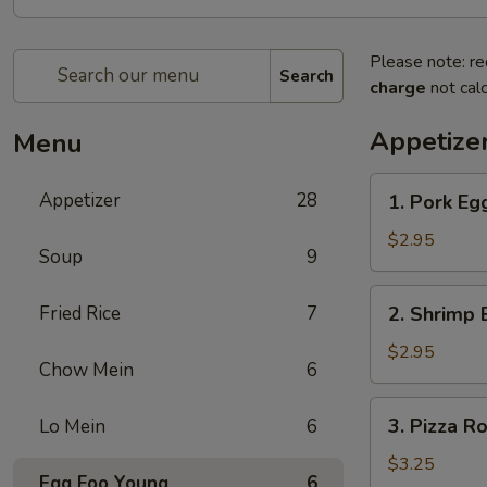
Please note: re
Search
charge
not calc
Appetize
Menu
1.
Appetizer
28
1. Pork Eg
Pork
Egg
$2.95
Soup
9
Roll
2.
Fried Rice
7
2. Shrimp 
Shrimp
Egg
$2.95
Chow Mein
6
Roll
3.
3. Pizza Ro
Lo Mein
6
Pizza
Roll
$3.25
Egg Foo Young
6