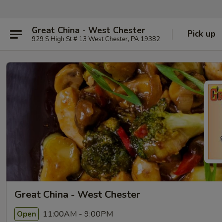
Great China - West Chester
Pick up
929 S High St # 13 West Chester, PA 19382
Great China - West Chester
11:00AM - 9:00PM
Open