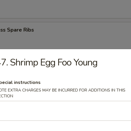
ss Spare Ribs
7. Shrimp Egg Foo Young
i Beef Stick (4)
pecial instructions
OTE EXTRA CHARGES MAY BE INCURRED FOR ADDITIONS IN THIS
ECTION
i Chicken Stick (4)
Donuts