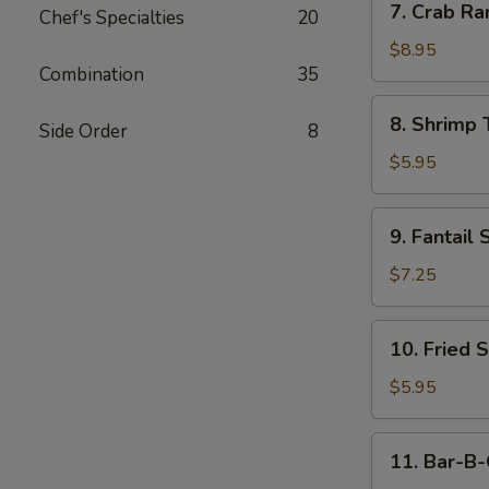
7. Crab Ra
Chef's Specialties
20
Crab
Rangoon
$8.95
Combination
35
(10)
8.
8. Shrimp 
Side Order
8
Shrimp
Toast
$5.95
(4)
9.
9. Fantail 
Fantail
Shrimp
$7.25
(4)
10.
10. Fried 
Fried
Scallop
$5.95
11.
11. Bar-B-
Bar-