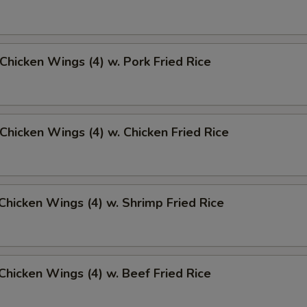
 Chicken Wings (4) w. Pork Fried Rice
 Chicken Wings (4) w. Chicken Fried Rice
 Chicken Wings (4) w. Shrimp Fried Rice
 Chicken Wings (4) w. Beef Fried Rice