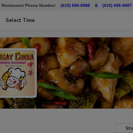
Restaurant Phone Number:
(610) 696-8988 ＆
(610)
696-8987
Select Time
Sto