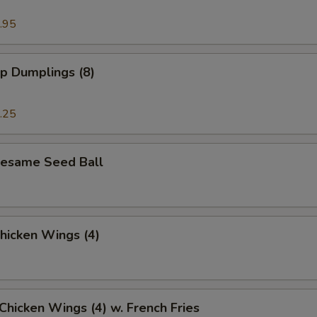
.95
p Dumplings (8)
.25
 Sesame Seed Ball
Chicken Wings (4)
 Chicken Wings (4) w. French Fries