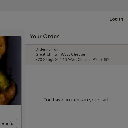
Log in
Your Order
Ordering from:
Great China - West Chester
929 S High St # 13 West Chester, PA 19382
You have no items in your cart.
re info