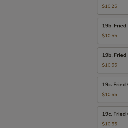
Chicken
$10.25
Wings
(4)
19b.
19b. Fried
w.
Fried
French
Chicken
$10.55
Fries
Wings
(4)
19b.
19b. Fried
w.
Fried
Pork
Chicken
$10.55
Fried
Wings
Rice
(4)
19c.
19c. Fried
w.
Fried
Chicken
Chicken
$10.55
Fried
Wings
Rice
(4)
19c.
19c. Fried
w.
Fried
Shrimp
Chicken
$10.55