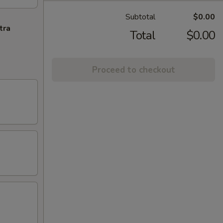
Subtotal
$0.00
tra
Total
$0.00
Proceed to checkout