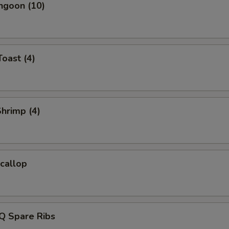
ngoon (10)
Toast (4)
Shrimp (4)
Scallop
Q Spare Ribs