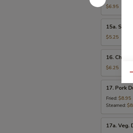
Donuts
$6.95
15a.
15a. Scall
Scallion
Pancakes
$5.25
16.
16. Chick
Chicken
Nuggets
$6.25
Qu
17.
17. Pork D
Pork
Dumpling
Fried:
$8.95
(8)
Steamed:
$8
17a.
17a. Veg. 
Veg.