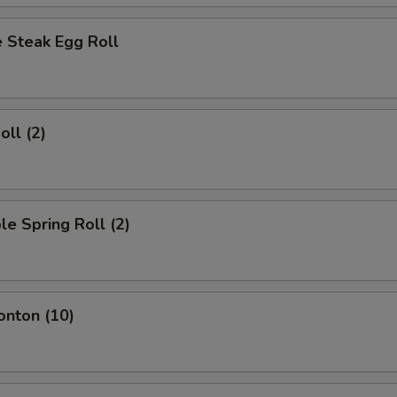
 Steak Egg Roll
oll (2)
le Spring Roll (2)
onton (10)