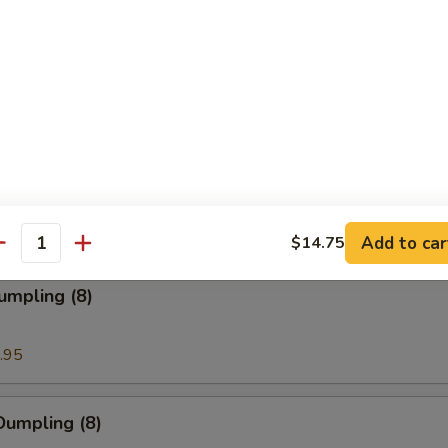
ion Pancakes
en Nuggets
Add to car
$14.75
antity
umpling (8)
.95
Dumpling (8)