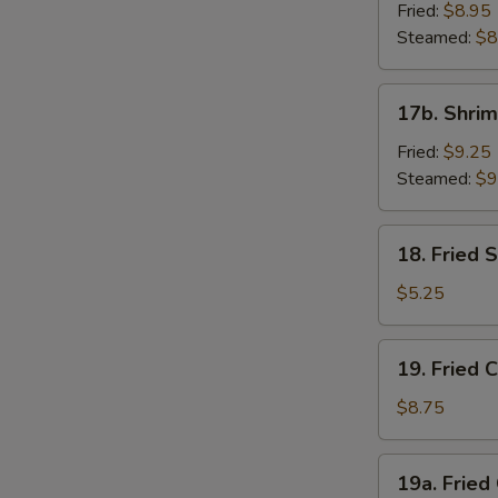
Dumpling
Fried:
$8.95
(8)
Steamed:
$8
17b.
17b. Shrim
Shrimp
Dumplings
Fried:
$9.25
(8)
Steamed:
$9
18.
18. Fried
Fried
Sesame
$5.25
Seed
Ball
19.
19. Fried 
Fried
Chicken
$8.75
Wings
(4)
19a.
19a. Fried
Fried