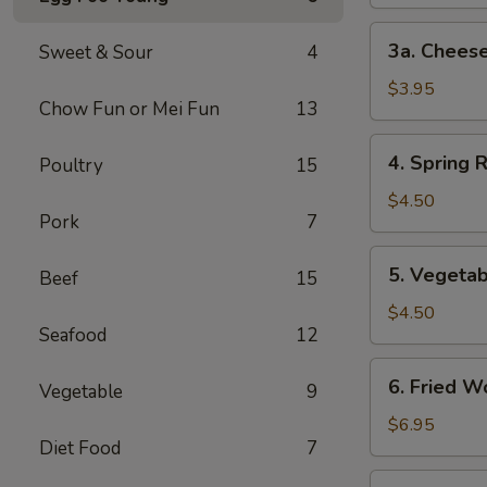
3a.
3a. Cheese
Sweet & Sour
4
Cheese
Steak
$3.95
Chow Fun or Mei Fun
13
Egg
Roll
4.
4. Spring R
Poultry
15
Spring
Roll
$4.50
Pork
7
(2)
5.
5. Vegetab
Beef
15
Vegetable
Spring
$4.50
Seafood
12
Roll
(2)
6.
6. Fried W
Vegetable
9
Fried
Wonton
$6.95
Diet Food
7
(10)
7.