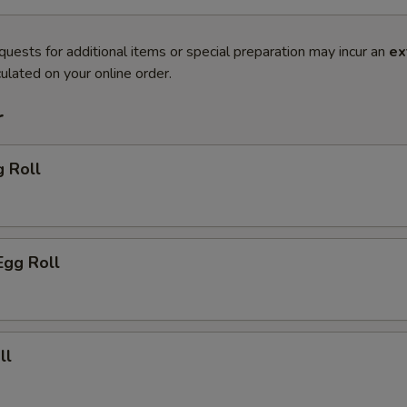
quests for additional items or special preparation may incur an
ex
ulated on your online order.
r
g Roll
Egg Roll
ll