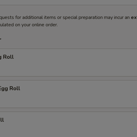
quests for additional items or special preparation may incur an
ex
ulated on your online order.
r
g Roll
Egg Roll
ll