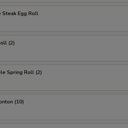
 Steak Egg Roll
oll (2)
le Spring Roll (2)
onton (10)