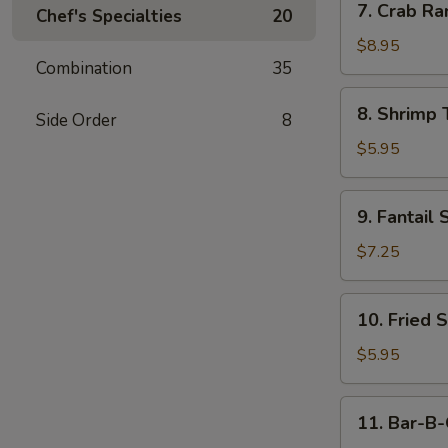
7. Crab Ra
Chef's Specialties
20
Crab
Rangoon
$8.95
Combination
35
(10)
8.
8. Shrimp 
Side Order
8
Shrimp
Toast
$5.95
(4)
9.
9. Fantail 
Fantail
Shrimp
$7.25
(4)
10.
10. Fried 
Fried
Scallop
$5.95
11.
11. Bar-B-
Bar-