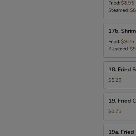
Dumpling
Fried:
$8.95
(8)
Steamed:
$8
17b.
17b. Shrim
Shrimp
Dumplings
Fried:
$9.25
(8)
Steamed:
$9
18.
18. Fried
Fried
Sesame
$5.25
Seed
Ball
19.
19. Fried 
Fried
Chicken
$8.75
Wings
(4)
19a.
19a. Fried
Fried