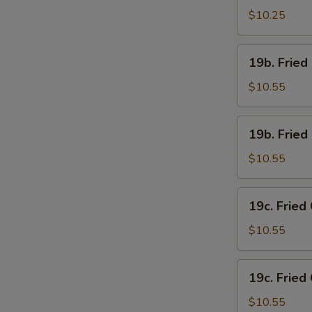
Chicken
$10.25
Wings
(4)
19b.
19b. Fried
w.
Fried
French
Chicken
$10.55
Fries
Wings
(4)
19b.
19b. Fried
w.
Fried
Pork
Chicken
$10.55
Fried
Wings
Rice
(4)
19c.
19c. Fried
w.
Fried
Chicken
Chicken
$10.55
Fried
Wings
Rice
(4)
19c.
19c. Fried
w.
Fried
Shrimp
Chicken
$10.55