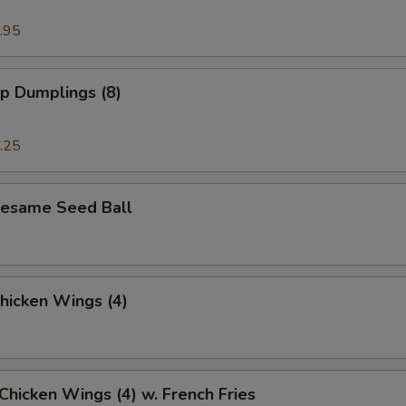
.95
p Dumplings (8)
.25
 Sesame Seed Ball
Chicken Wings (4)
 Chicken Wings (4) w. French Fries