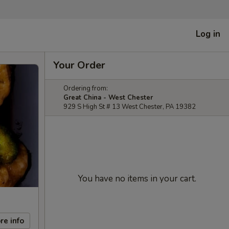
Log in
Your Order
Ordering from:
Great China - West Chester
929 S High St # 13 West Chester, PA 19382
You have no items in your cart.
re info