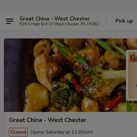
Great China - West Chester
Pick up
929 S High St # 13 West Chester, PA 19382
Great China - West Chester
Opens Saturday at 11:00AM
Closed