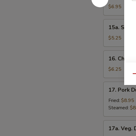
Donuts
$6.95
15a.
15a. Scall
Scallion
Pancakes
$5.25
16.
16. Chick
Chicken
Nuggets
$6.25
Qu
17.
17. Pork D
Pork
Dumpling
Fried:
$8.95
(8)
Steamed:
$8
17a.
17a. Veg. 
Veg.