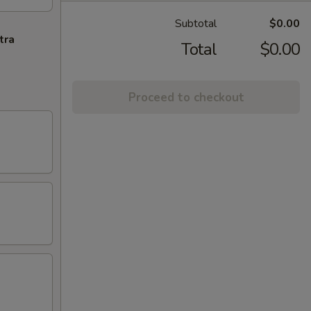
Subtotal
$0.00
tra
Total
$0.00
Proceed to checkout