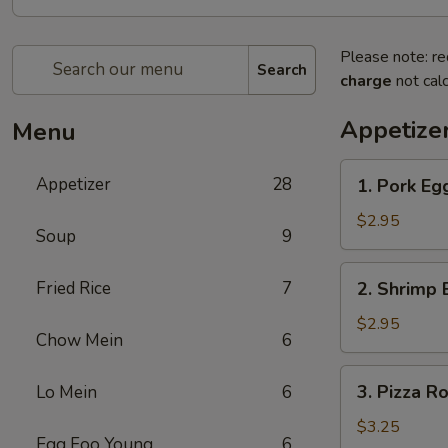
Please note: re
Search
charge
not calc
Appetize
Menu
1.
Appetizer
28
1. Pork Eg
Pork
Egg
$2.95
Soup
9
Roll
2.
Fried Rice
7
2. Shrimp 
Shrimp
Egg
$2.95
Chow Mein
6
Roll
3.
3. Pizza Ro
Lo Mein
6
Pizza
Roll
$3.25
Egg Foo Young
6