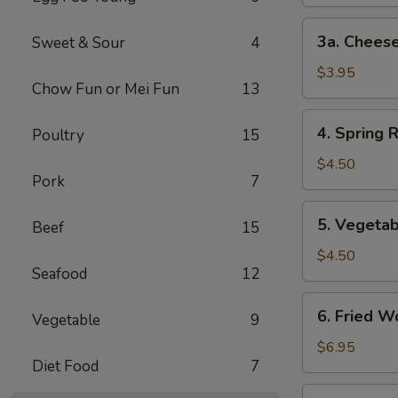
3a.
3a. Cheese
Sweet & Sour
4
Cheese
Steak
$3.95
Chow Fun or Mei Fun
13
Egg
Roll
4.
4. Spring R
Poultry
15
Spring
Roll
$4.50
Pork
7
(2)
5.
5. Vegetab
Beef
15
Vegetable
Spring
$4.50
Seafood
12
Roll
(2)
6.
6. Fried W
Vegetable
9
Fried
Wonton
$6.95
Diet Food
7
(10)
7.