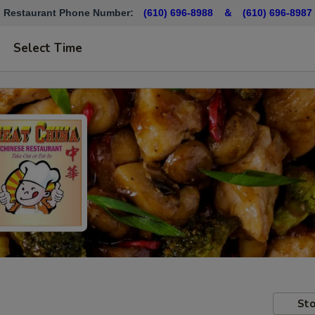
Restaurant Phone Number:
(610) 696-8988 ＆
(610)
696-8987
Select Time
Sto