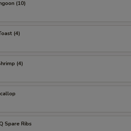
ngoon (10)
Toast (4)
Shrimp (4)
Scallop
Q Spare Ribs