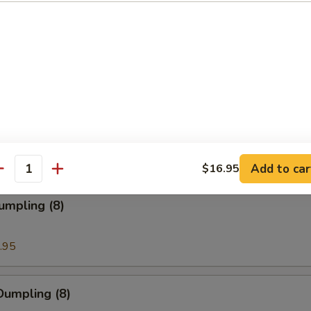
ion Pancakes
en Nuggets
Add to car
$16.95
antity
umpling (8)
.95
Dumpling (8)