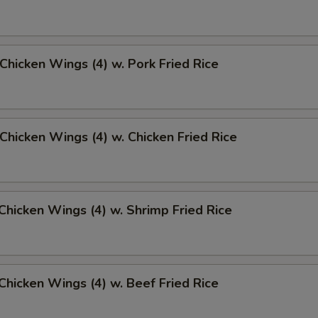
 Chicken Wings (4) w. Pork Fried Rice
 Chicken Wings (4) w. Chicken Fried Rice
 Chicken Wings (4) w. Shrimp Fried Rice
 Chicken Wings (4) w. Beef Fried Rice