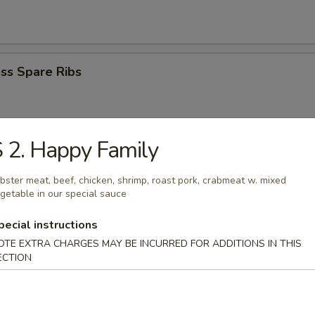
ss Spare Ribs
 2. Happy Family
i Beef Stick (4)
bster meat, beef, chicken, shrimp, roast pork, crabmeat w. mixed
getable in our special sauce
pecial instructions
i Chicken Stick (4)
OTE EXTRA CHARGES MAY BE INCURRED FOR ADDITIONS IN THIS
ECTION
Donuts