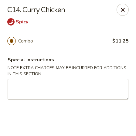
Restaurant Phone Number:
(610) 696-8988 ＆
(610)
696-
C14. Curry Chicken
8987
Spicy
Great China - West Chester
929 S High St # 13 West Chester, PA 19382
Combo
$11.25
Pick up
Select Time
Special instructions
NOTE EXTRA CHARGES MAY BE INCURRED FOR ADDITIONS
IN THIS SECTION
Great China - West Chester