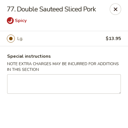
Restaurant Phone Number:
(610) 696-8988 ＆
(610)
696-
77. Double Sauteed Sliced Pork
8987
Spicy
Great China - West Chester
929 S High St # 13 West Chester, PA 19382
Lg.
$13.95
Pick up
Select Time
Special instructions
NOTE EXTRA CHARGES MAY BE INCURRED FOR ADDITIONS
IN THIS SECTION
Great China - West Chester