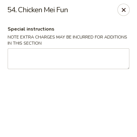
Restaurant Phone Number:
(610) 696-8988 ＆
(610)
696-
54. Chicken Mei Fun
8987
Great China - West Chester
Special instructions
929 S High St # 13 West Chester, PA 19382
NOTE EXTRA CHARGES MAY BE INCURRED FOR ADDITIONS
IN THIS SECTION
Pick up
ASAP
Great China - West Chester