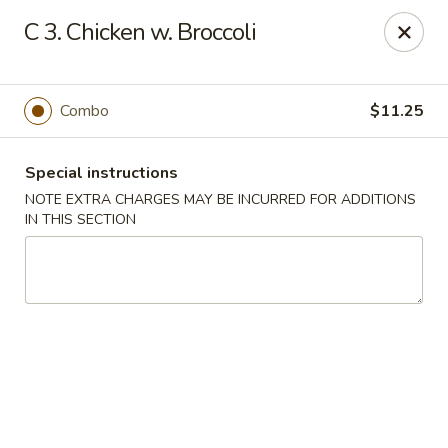
Restaurant Phone Number:
(610) 696-8988 ＆
(610)
696-
C 3. Chicken w. Broccoli
8987
Great China - West Chester
929 S High St # 13 West Chester, PA 19382
Combo
$11.25
Pick up
ASAP
Special instructions
NOTE EXTRA CHARGES MAY BE INCURRED FOR ADDITIONS
IN THIS SECTION
Great China - West Chester