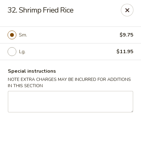
Restaurant Phone Number:
(610) 696-8988 ＆
(610)
696-
32. Shrimp Fried Rice
8987
Great China - West Chester
929 S High St # 13 West Chester, PA 19382
Sm.
$9.75
Pick up
Select Time
Lg.
$11.95
Special instructions
NOTE EXTRA CHARGES MAY BE INCURRED FOR ADDITIONS
IN THIS SECTION
Great China - West Chester