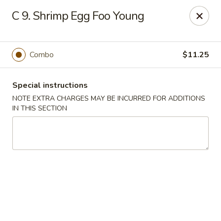
Restaurant Phone Number:
(610) 696-8988 ＆
(610)
696-
C 9. Shrimp Egg Foo Young
8987
Great China - West Chester
929 S High St # 13 West Chester, PA 19382
Combo
$11.25
Pick up
Select Time
Special instructions
NOTE EXTRA CHARGES MAY BE INCURRED FOR ADDITIONS
IN THIS SECTION
Great China - West Chester