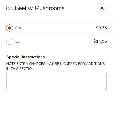
Restaurant Phone Number:
(610) 696-8988 ＆
(610)
696-
83. Beef w. Mushrooms
8987
Great China - West Chester
929 S High St # 13 West Chester, PA 19382
Sm.
$9.75
Pick up
Select Time
Lg.
$14.95
Special instructions
NOTE EXTRA CHARGES MAY BE INCURRED FOR ADDITIONS
IN THIS SECTION
Great China - West Chester