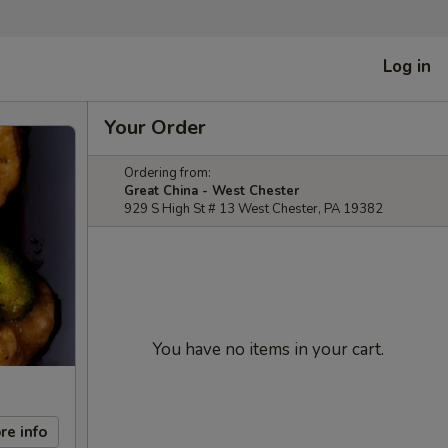
Log in
Your Order
Ordering from:
Great China - West Chester
929 S High St # 13 West Chester, PA 19382
You have no items in your cart.
re info