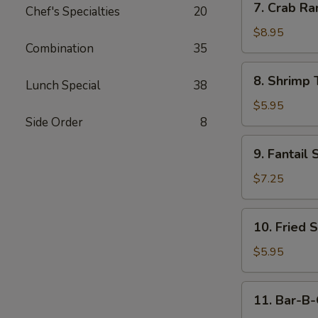
7. Crab Ra
Chef's Specialties
20
Crab
Rangoon
$8.95
Combination
35
(10)
8.
8. Shrimp 
Lunch Special
38
Shrimp
Toast
$5.95
(4)
Side Order
8
9.
9. Fantail 
Fantail
Shrimp
$7.25
(4)
10.
10. Fried 
Fried
Scallop
$5.95
11.
11. Bar-B-
Bar-