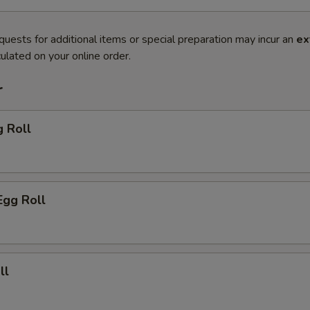
quests for additional items or special preparation may incur an
ex
ulated on your online order.
r
g Roll
Egg Roll
ll