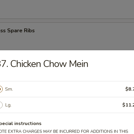
ss Spare Ribs
7. Chicken Chow Mein
i Beef Stick (4)
Sm.
$8.
i Chicken Stick (4)
Lg.
$11.
pecial instructions
Donuts
OTE EXTRA CHARGES MAY BE INCURRED FOR ADDITIONS IN THIS