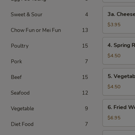
3a.
3a. Cheese
Sweet & Sour
4
Cheese
Steak
$3.95
Chow Fun or Mei Fun
13
Egg
Roll
4.
4. Spring R
Poultry
15
Spring
Roll
$4.50
Pork
7
(2)
5.
5. Vegetab
Beef
15
Vegetable
Spring
$4.50
Seafood
12
Roll
(2)
6.
6. Fried W
Vegetable
9
Fried
Wonton
$6.95
Diet Food
7
(10)
7.