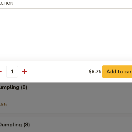
ECTION
ion Pancakes
en Nuggets
Add to car
$8.75
antity
umpling (8)
.95
Dumpling (8)