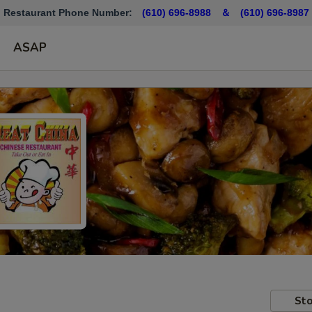
Restaurant Phone Number:
(610) 696-8988 ＆
(610)
696-8987
ASAP
Sto