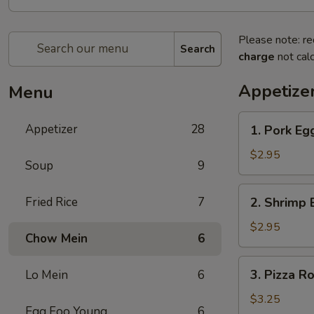
Please note: re
Search
charge
not calc
Appetize
Menu
1.
Appetizer
28
1. Pork Eg
Pork
Egg
$2.95
Soup
9
Roll
2.
Fried Rice
7
2. Shrimp 
Shrimp
Egg
$2.95
Chow Mein
6
Roll
3.
3. Pizza Ro
Lo Mein
6
Pizza
Roll
$3.25
Egg Foo Young
6