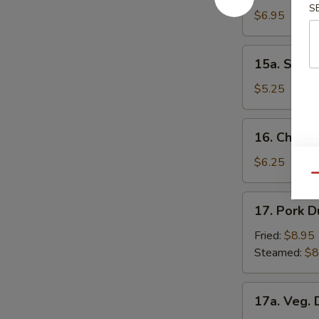
S
Donuts
$6.95
15a.
15a. Scall
Scallion
Pancakes
$5.25
16.
16. Chick
Chicken
Nuggets
$6.25
Qu
17.
17. Pork D
Pork
Dumpling
Fried:
$8.95
(8)
Steamed:
$8
17a.
17a. Veg. 
Veg.