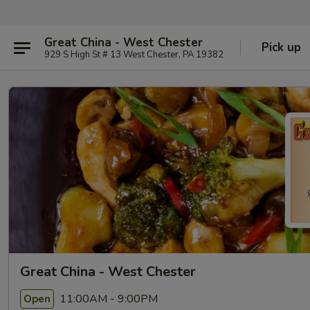
Great China - West Chester
Pick up
929 S High St # 13 West Chester, PA 19382
Great China - West Chester
11:00AM - 9:00PM
Open