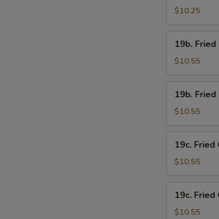
Chicken
$10.25
Wings
(4)
19b.
19b. Fried
w.
Fried
French
Chicken
$10.55
Fries
Wings
(4)
19b.
19b. Fried
w.
Fried
Pork
Chicken
$10.55
Fried
Wings
Rice
(4)
19c.
19c. Fried
w.
Fried
Chicken
Chicken
$10.55
Fried
Wings
Rice
(4)
19c.
19c. Fried
w.
Fried
Shrimp
Chicken
$10.55