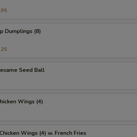
.95
p Dumplings (8)
.25
 Sesame Seed Ball
Chicken Wings (4)
 Chicken Wings (4) w. French Fries