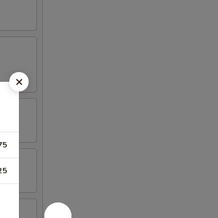
75
25