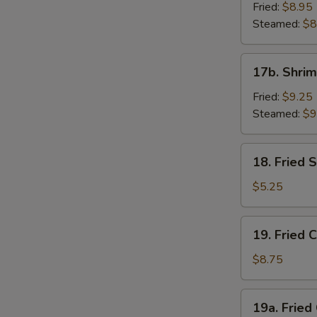
Dumpling
Fried:
$8.95
(8)
Steamed:
$8
17b.
17b. Shrim
Shrimp
Dumplings
Fried:
$9.25
(8)
Steamed:
$9
18.
18. Fried
Fried
Sesame
$5.25
Seed
Ball
19.
19. Fried 
Fried
Chicken
$8.75
Wings
(4)
19a.
19a. Fried
Fried