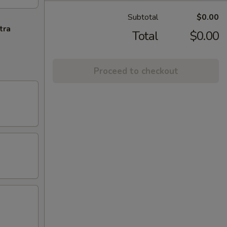
Subtotal
$0.00
tra
Total
$0.00
Proceed to checkout