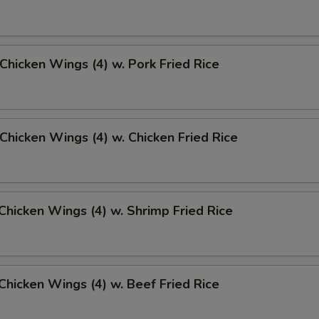
 Chicken Wings (4) w. Pork Fried Rice
 Chicken Wings (4) w. Chicken Fried Rice
 Chicken Wings (4) w. Shrimp Fried Rice
 Chicken Wings (4) w. Beef Fried Rice