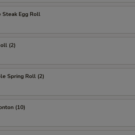
 Steak Egg Roll
oll (2)
le Spring Roll (2)
onton (10)