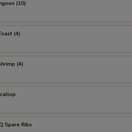
ngoon (10)
Toast (4)
Shrimp (4)
Scallop
Q Spare Ribs