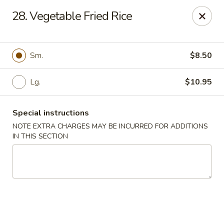
Restaurant Phone Number:
(610) 696-8988 ＆
(610)
696-
28. Vegetable Fried Rice
8987
Great China - West Chester
929 S High St # 13 West Chester, PA 19382
Sm.
$8.50
Pick up
Select Time
Lg.
$10.95
Special instructions
NOTE EXTRA CHARGES MAY BE INCURRED FOR ADDITIONS
IN THIS SECTION
Great China - West Chester