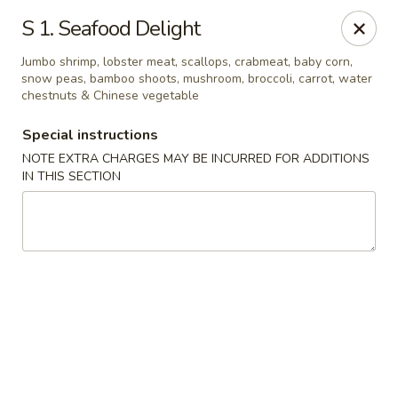
Restaurant Phone Number:
(610) 696-8988 ＆
(610)
696-
S 1. Seafood Delight
8987
Jumbo shrimp, lobster meat, scallops, crabmeat, baby corn,
Great China - West Chester
snow peas, bamboo shoots, mushroom, broccoli, carrot, water
929 S High St # 13 West Chester, PA 19382
chestnuts & Chinese vegetable
Special instructions
Pick up
Select Time
NOTE EXTRA CHARGES MAY BE INCURRED FOR ADDITIONS
IN THIS SECTION
Great China - West Chester