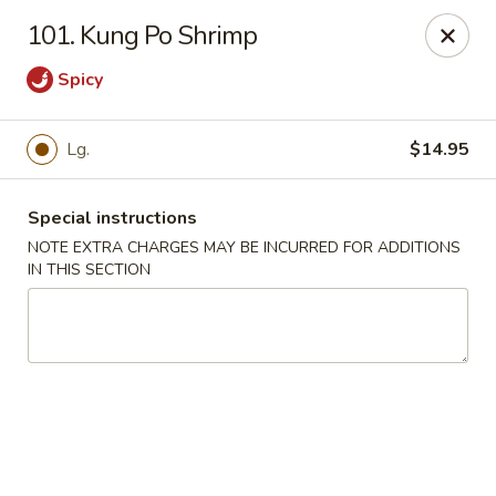
Restaurant Phone Number:
(610) 696-8988 ＆
(610)
696-
101. Kung Po Shrimp
8987
Spicy
Great China - West Chester
929 S High St # 13 West Chester, PA 19382
Lg.
$14.95
Pick up
ASAP
Special instructions
NOTE EXTRA CHARGES MAY BE INCURRED FOR ADDITIONS
IN THIS SECTION
Great China - West Chester