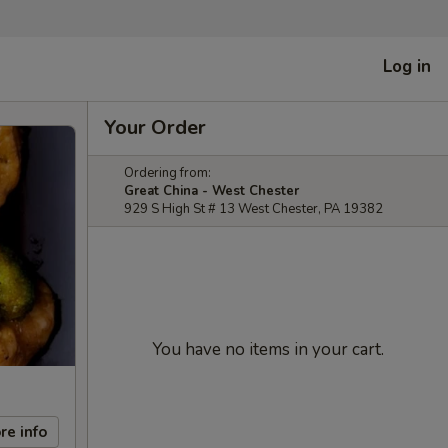
Log in
Your Order
Ordering from:
Great China - West Chester
929 S High St # 13 West Chester, PA 19382
You have no items in your cart.
re info