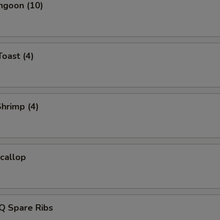
ngoon (10)
Toast (4)
Shrimp (4)
Scallop
Q Spare Ribs