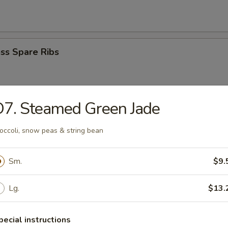
ss Spare Ribs
7. Steamed Green Jade
i Beef Stick (4)
occoli, snow peas & string bean
Sm.
$9.
i Chicken Stick (4)
Lg.
$13.
pecial instructions
Donuts