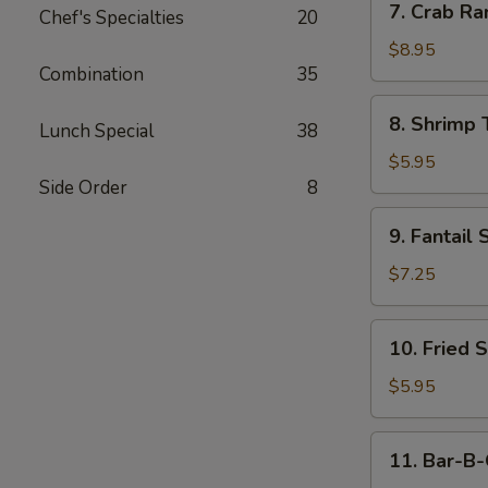
7. Crab Ra
Chef's Specialties
20
Crab
Rangoon
$8.95
Combination
35
(10)
8.
8. Shrimp 
Lunch Special
38
Shrimp
Toast
$5.95
(4)
Side Order
8
9.
9. Fantail 
Fantail
Shrimp
$7.25
(4)
10.
10. Fried 
Fried
Scallop
$5.95
11.
11. Bar-B-
Bar-