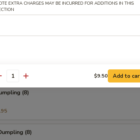
OTE EXTRA CHARGES MAY BE INCURRED FOR ADDITIONS IN THIS
ECTION
ion Pancakes
en Nuggets
Add to car
$9.50
antity
umpling (8)
.95
Dumpling (8)