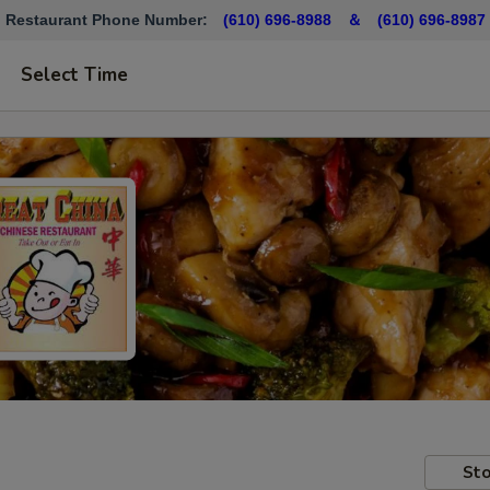
Restaurant Phone Number:
(610) 696-8988 ＆
(610)
696-8987
Select Time
Sto