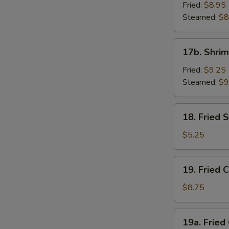
Dumpling
Fried:
$8.95
(8)
Steamed:
$8
17b.
17b. Shrim
Shrimp
Dumplings
Fried:
$9.25
(8)
Steamed:
$9
18.
18. Fried
Fried
Sesame
$5.25
Seed
Ball
19.
19. Fried 
Fried
Chicken
$8.75
Wings
(4)
19a.
19a. Fried
Fried