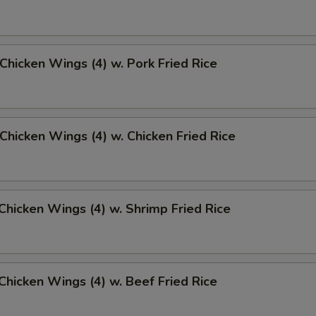
 Chicken Wings (4) w. Pork Fried Rice
 Chicken Wings (4) w. Chicken Fried Rice
 Chicken Wings (4) w. Shrimp Fried Rice
 Chicken Wings (4) w. Beef Fried Rice