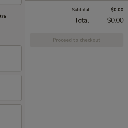
Subtotal
$0.00
tra
Total
$0.00
Proceed to checkout