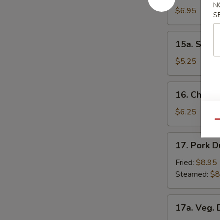
N
Donuts
$6.95
S
15a.
15a. Scall
Scallion
Pancakes
$5.25
16.
16. Chick
Chicken
Nuggets
$6.25
Qu
17.
17. Pork D
Pork
Dumpling
Fried:
$8.95
(8)
Steamed:
$8
17a.
17a. Veg. 
Veg.