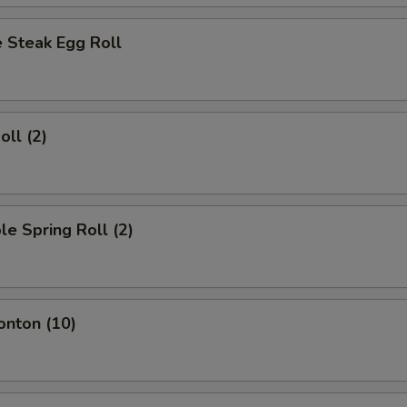
 Steak Egg Roll
oll (2)
le Spring Roll (2)
onton (10)