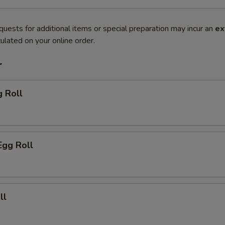
quests for additional items or special preparation may incur an
ex
ulated on your online order.
r
g Roll
Egg Roll
ll