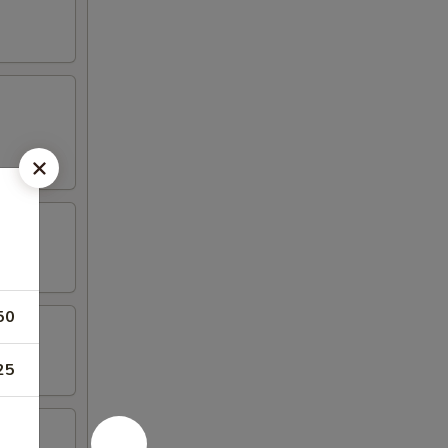
50
25