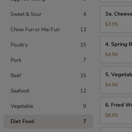
3a.
3a. Cheese
Sweet & Sour
4
Cheese
Steak
$3.95
Chow Fun or Mei Fun
13
Egg
Roll
4.
4. Spring R
Poultry
15
Spring
Roll
$4.50
Pork
7
(2)
5.
5. Vegetab
Beef
15
Vegetable
Spring
$4.50
Seafood
12
Roll
(2)
6.
6. Fried W
Vegetable
9
Fried
Wonton
$6.95
Diet Food
7
(10)
7.