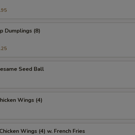
.95
p Dumplings (8)
.25
 Sesame Seed Ball
Chicken Wings (4)
 Chicken Wings (4) w. French Fries