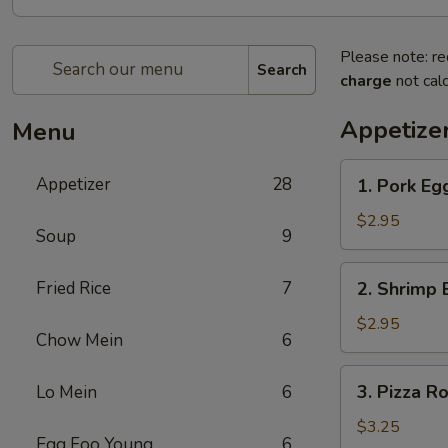
Please note: re
Search
charge
not calc
Appetize
Menu
1.
Appetizer
28
1. Pork Eg
Pork
Egg
$2.95
Soup
9
Roll
2.
Fried Rice
7
2. Shrimp 
Shrimp
Egg
$2.95
Chow Mein
6
Roll
3.
3. Pizza Ro
Lo Mein
6
Pizza
Roll
$3.25
Egg Foo Young
6