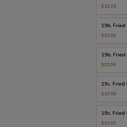
Chicken
$10.25
Wings
(4)
19b.
19b. Fried
w.
Fried
French
Chicken
$10.55
Fries
Wings
(4)
19b.
19b. Fried
w.
Fried
Pork
Chicken
$10.55
Fried
Wings
Rice
(4)
19c.
19c. Fried
w.
Fried
Chicken
Chicken
$10.55
Fried
Wings
Rice
(4)
19c.
19c. Fried
w.
Fried
Shrimp
Chicken
$10.55