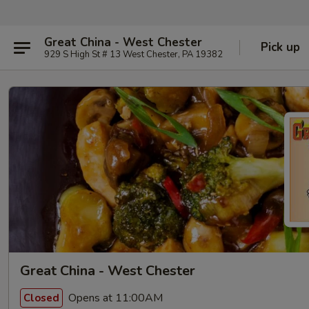
Great China - West Chester
Pick up
929 S High St # 13 West Chester, PA 19382
Great China - West Chester
Opens at 11:00AM
Closed