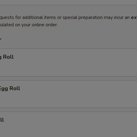
quests for additional items or special preparation may incur an
ex
ulated on your online order.
r
g Roll
Egg Roll
ll