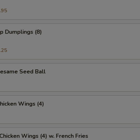
.95
p Dumplings (8)
.25
 Sesame Seed Ball
Chicken Wings (4)
 Chicken Wings (4) w. French Fries