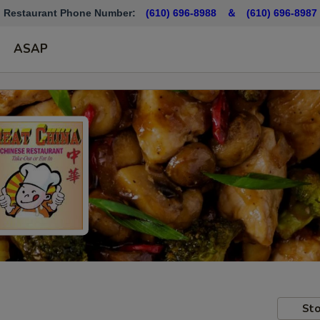
Restaurant Phone Number:
(610) 696-8988 ＆
(610)
696-8987
ASAP
Sto