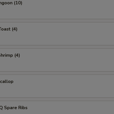
ngoon (10)
Toast (4)
Shrimp (4)
Scallop
Q Spare Ribs