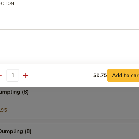
ECTION
ion Pancakes
en Nuggets
Add to car
$9.75
antity
umpling (8)
.95
Dumpling (8)