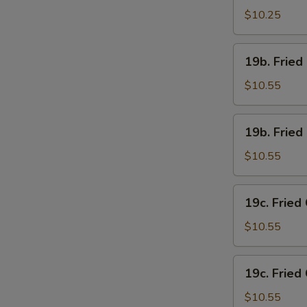
Chicken
$10.25
Wings
(4)
19b.
19b. Fried
w.
Fried
French
Chicken
$10.55
Fries
Wings
(4)
19b.
19b. Fried
w.
Fried
Pork
Chicken
$10.55
Fried
Wings
Rice
(4)
19c.
19c. Fried
w.
Fried
Chicken
Chicken
$10.55
Fried
Wings
Rice
(4)
19c.
19c. Fried
w.
Fried
Shrimp
Chicken
$10.55