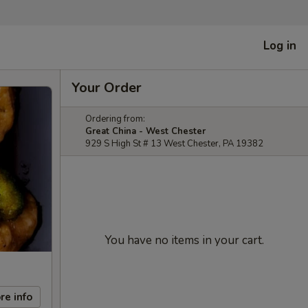
Log in
Your Order
Ordering from:
Great China - West Chester
929 S High St # 13 West Chester, PA 19382
You have no items in your cart.
re info