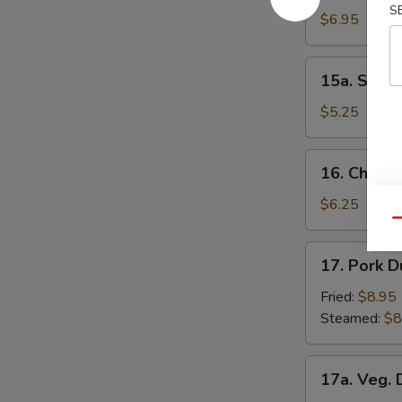
S
Donuts
$6.95
15a.
15a. Scall
Scallion
Pancakes
$5.25
16.
16. Chick
Chicken
Nuggets
$6.25
Qu
17.
17. Pork D
Pork
Dumpling
Fried:
$8.95
(8)
Steamed:
$8
17a.
17a. Veg. 
Veg.