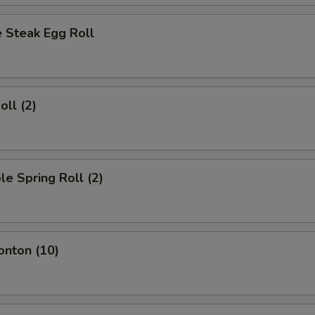
 Steak Egg Roll
oll (2)
le Spring Roll (2)
onton (10)