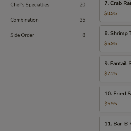
7. Crab Ra
Chef's Specialties
20
Crab
Rangoon
$8.95
Combination
35
(10)
8.
8. Shrimp 
Side Order
8
Shrimp
Toast
$5.95
(4)
9.
9. Fantail 
Fantail
Shrimp
$7.25
(4)
10.
10. Fried 
Fried
Scallop
$5.95
11.
11. Bar-B-
Bar-