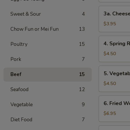
3a.
3a. Cheese
Sweet & Sour
4
Cheese
Steak
$3.95
Chow Fun or Mei Fun
13
Egg
Roll
4.
4. Spring R
Poultry
15
Spring
Roll
$4.50
Pork
7
(2)
5.
5. Vegetab
Beef
15
Vegetable
Spring
$4.50
Seafood
12
Roll
(2)
6.
6. Fried W
Vegetable
9
Fried
Wonton
$6.95
Diet Food
7
(10)
7.