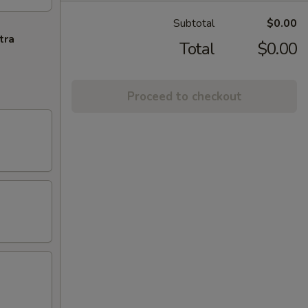
Subtotal
$0.00
tra
Total
$0.00
Proceed to checkout