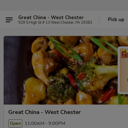
Great China - West Chester
Pick up
929 S High St # 13 West Chester, PA 19382
Great China - West Chester
11:00AM - 9:00PM
Open