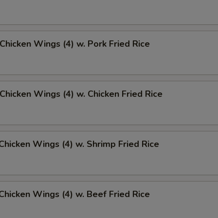
 Chicken Wings (4) w. Pork Fried Rice
 Chicken Wings (4) w. Chicken Fried Rice
 Chicken Wings (4) w. Shrimp Fried Rice
 Chicken Wings (4) w. Beef Fried Rice