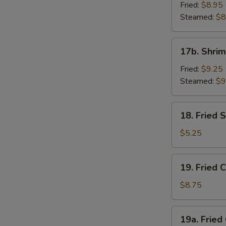
Dumpling
Fried:
$8.95
(8)
Steamed:
$8
17b.
17b. Shrim
Shrimp
Dumplings
Fried:
$9.25
(8)
Steamed:
$9
18.
18. Fried
Fried
Sesame
$5.25
Seed
Ball
19.
19. Fried 
Fried
Chicken
$8.75
Wings
(4)
19a.
19a. Fried
Fried