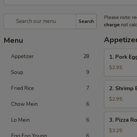
Please note: re
Search
charge
not calc
Appetize
Menu
1.
Appetizer
28
1. Pork Eg
Pork
Egg
$2.95
Soup
9
Roll
2.
Fried Rice
7
2. Shrimp 
Shrimp
Egg
$2.95
Chow Mein
6
Roll
3.
3. Pizza Ro
Lo Mein
6
Pizza
Roll
$3.25
Egg Foo Young
6