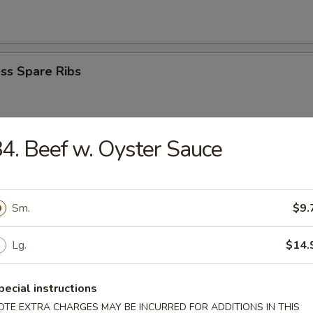
ss Spare Ribs
4. Beef w. Oyster Sauce
i Beef Stick (4)
Sm.
$9.
i Chicken Stick (4)
Lg.
$14.
pecial instructions
Donuts
OTE EXTRA CHARGES MAY BE INCURRED FOR ADDITIONS IN THIS