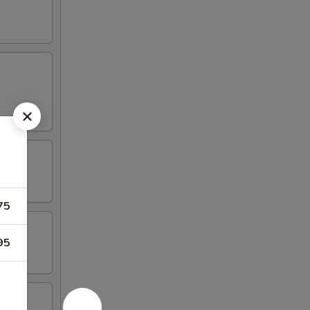
75
95