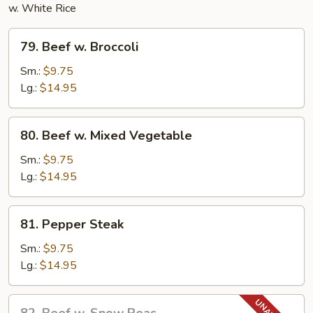
w. White Rice
79.
79. Beef w. Broccoli
Beef
w.
Sm.:
$9.75
Broccoli
Lg.:
$14.95
80.
80. Beef w. Mixed Vegetable
Beef
w.
Sm.:
$9.75
Mixed
Lg.:
$14.95
Vegetable
81.
81. Pepper Steak
Pepper
Steak
Sm.:
$9.75
Lg.:
$14.95
82.