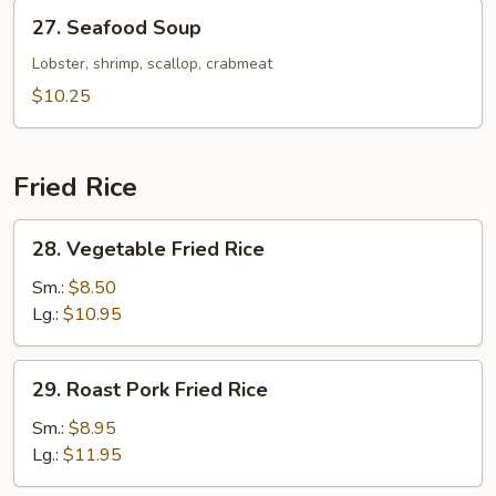
27.
27. Seafood Soup
Seafood
Soup
Lobster, shrimp, scallop, crabmeat
$10.25
Fried Rice
28.
28. Vegetable Fried Rice
Vegetable
Fried
Sm.:
$8.50
Rice
Lg.:
$10.95
29.
29. Roast Pork Fried Rice
Roast
Pork
Sm.:
$8.95
Fried
Lg.:
$11.95
Rice