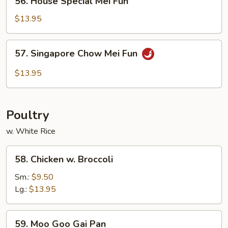
56. House Special Mei Fun
House
Special
$13.95
Mei
Fun
57.
57. Singapore Chow Mei Fun
Singapore
Chow
$13.95
Mei
Fun
Poultry
w. White Rice
58.
58. Chicken w. Broccoli
Chicken
w.
Sm.:
$9.50
Broccoli
Lg.:
$13.95
59.
59. Moo Goo Gai Pan