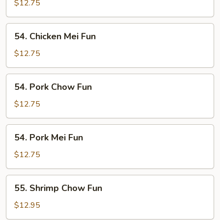
Chow
$12.75
Fun
54.
54. Chicken Mei Fun
Chicken
Mei
$12.75
Fun
54.
54. Pork Chow Fun
Pork
Chow
$12.75
Fun
54.
54. Pork Mei Fun
Pork
Mei
$12.75
Fun
55.
55. Shrimp Chow Fun
Shrimp
Chow
$12.95
Fun