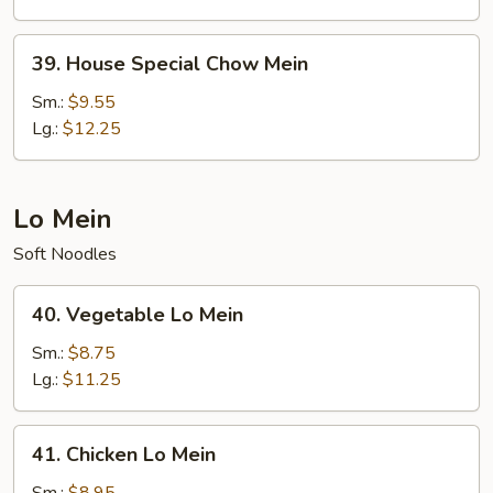
39.
39. House Special Chow Mein
House
Special
Sm.:
$9.55
Chow
Lg.:
$12.25
Mein
Lo Mein
Soft Noodles
40.
40. Vegetable Lo Mein
Vegetable
Lo
Sm.:
$8.75
Mein
Lg.:
$11.25
41.
41. Chicken Lo Mein
Chicken
Lo