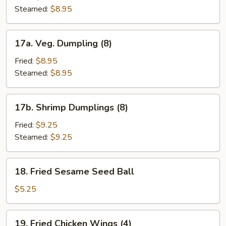
(8)
Steamed:
$8.95
17a.
17a. Veg. Dumpling (8)
Veg.
Dumpling
Fried:
$8.95
(8)
Steamed:
$8.95
17b.
17b. Shrimp Dumplings (8)
Shrimp
Dumplings
Fried:
$9.25
(8)
Steamed:
$9.25
18.
18. Fried Sesame Seed Ball
Fried
Sesame
$5.25
Seed
Ball
19.
19. Fried Chicken Wings (4)