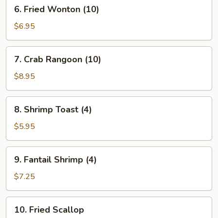
6.
6. Fried Wonton (10)
Fried
Wonton
$6.95
(10)
7.
7. Crab Rangoon (10)
Crab
Rangoon
$8.95
(10)
8.
8. Shrimp Toast (4)
Shrimp
Toast
$5.95
(4)
9.
9. Fantail Shrimp (4)
Fantail
Shrimp
$7.25
(4)
10.
10. Fried Scallop
Fried