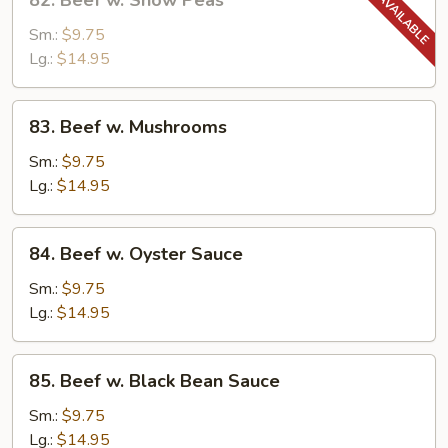
82. Beef w. Snow Peas
Beef
w.
Sm.:
$9.75
Snow
Lg.:
$14.95
Peas
83.
83. Beef w. Mushrooms
Beef
w.
Sm.:
$9.75
Mushrooms
Lg.:
$14.95
84.
84. Beef w. Oyster Sauce
Beef
w.
Sm.:
$9.75
Oyster
Lg.:
$14.95
Sauce
85.
85. Beef w. Black Bean Sauce
Beef
w.
Sm.:
$9.75
Black
Lg.:
$14.95