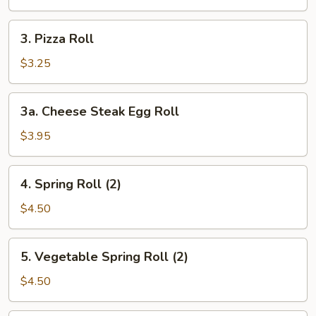
Roll
3.
3. Pizza Roll
Pizza
Roll
$3.25
3a.
3a. Cheese Steak Egg Roll
Cheese
Steak
$3.95
Egg
Roll
4.
4. Spring Roll (2)
Spring
Roll
$4.50
(2)
5.
5. Vegetable Spring Roll (2)
Vegetable
Spring
$4.50
Roll
(2)