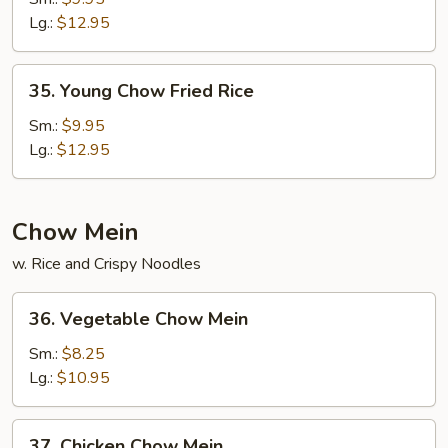
Fried
Lg.:
$12.95
Rice
35.
35. Young Chow Fried Rice
Young
Chow
Sm.:
$9.95
Fried
Lg.:
$12.95
Rice
Chow Mein
w. Rice and Crispy Noodles
36.
36. Vegetable Chow Mein
Vegetable
Chow
Sm.:
$8.25
Mein
Lg.:
$10.95
37.
37. Chicken Chow Mein