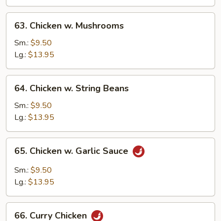
Vegetable
63.
63. Chicken w. Mushrooms
Chicken
w.
Sm.:
$9.50
Mushrooms
Lg.:
$13.95
64.
64. Chicken w. String Beans
Chicken
w.
Sm.:
$9.50
String
Lg.:
$13.95
Beans
65.
65. Chicken w. Garlic Sauce
Chicken
w.
Sm.:
$9.50
Garlic
Lg.:
$13.95
Sauce
66.
66. Curry Chicken
Curry