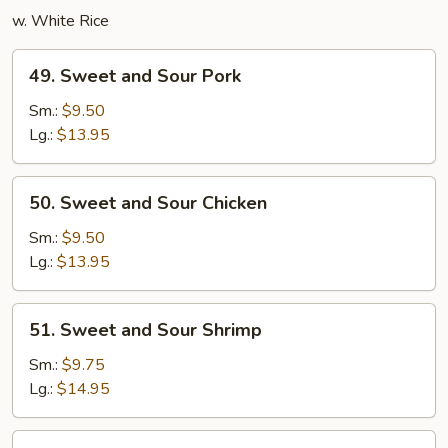
w. White Rice
49.
49. Sweet and Sour Pork
Sweet
and
Sm.:
$9.50
Sour
Lg.:
$13.95
Pork
50.
50. Sweet and Sour Chicken
Sweet
and
Sm.:
$9.50
Sour
Lg.:
$13.95
Chicken
51.
51. Sweet and Sour Shrimp
Sweet
and
Sm.:
$9.75
Sour
Lg.:
$14.95
Shrimp
52.