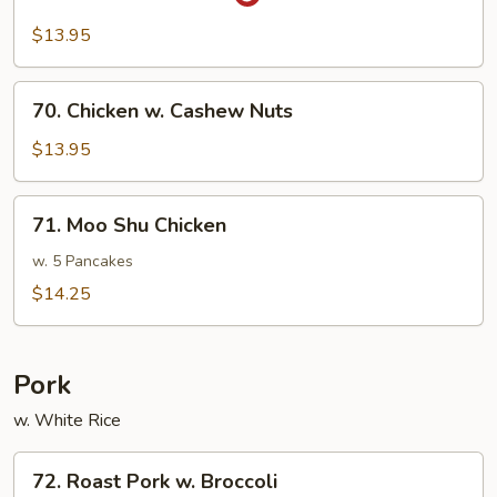
Sa-
Cha
$13.95
Chicken
70.
70. Chicken w. Cashew Nuts
Chicken
w.
$13.95
Cashew
Nuts
71.
71. Moo Shu Chicken
Moo
Shu
w. 5 Pancakes
Chicken
$14.25
Pork
w. White Rice
72.
72. Roast Pork w. Broccoli
Roast