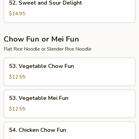
52. Sweet and Sour Delight
Sweet
and
$14.95
Sour
Delight
Chow Fun or Mei Fun
Flat Rice Noodle or Slender Rice Noodle
53.
53. Vegetable Chow Fun
Vegetable
Chow
$12.55
Fun
53.
53. Vegetable Mei Fun
Vegetable
Mei
$12.55
Fun
54.
54. Chicken Chow Fun
Chicken