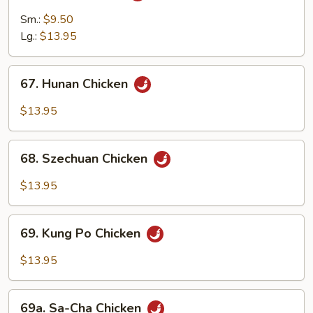
Chicken
Sm.:
$9.50
Lg.:
$13.95
67.
67. Hunan Chicken
Hunan
Chicken
$13.95
68.
68. Szechuan Chicken
Szechuan
Chicken
$13.95
69.
69. Kung Po Chicken
Kung
Po
$13.95
Chicken
69a.
69a. Sa-Cha Chicken