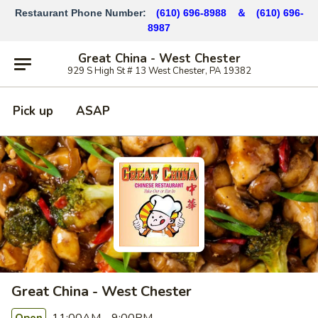
Restaurant Phone Number:
(610) 696-8988 ＆
(610)
696-
8987
Great China - West Chester
929 S High St # 13 West Chester, PA 19382
Pick up
ASAP
Great China - West Chester