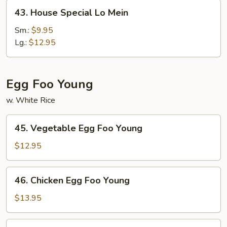
43.
43. House Special Lo Mein
House
Special
Sm.:
$9.95
Lo
Lg.:
$12.95
Mein
Egg Foo Young
w. White Rice
45.
45. Vegetable Egg Foo Young
Vegetable
Egg
$12.95
Foo
Young
46.
46. Chicken Egg Foo Young
Chicken
Egg
$13.95
Foo
Young
46.