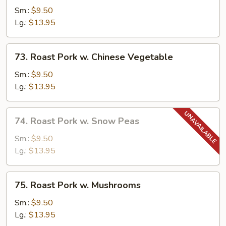
Pork
Sm.:
$9.50
w.
Lg.:
$13.95
Broccoli
73.
73. Roast Pork w. Chinese Vegetable
Roast
Pork
Sm.:
$9.50
w.
Lg.:
$13.95
Chinese
Vegetable
74.
74. Roast Pork w. Snow Peas
Roast
Pork
Sm.:
$9.50
w.
Lg.:
$13.95
Snow
Peas
75.
75. Roast Pork w. Mushrooms
Roast
Pork
Sm.:
$9.50
w.
Lg.:
$13.95