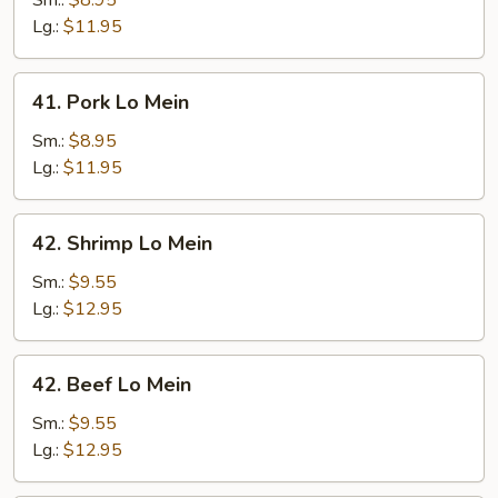
Sm.:
$8.95
Mein
Lg.:
$11.95
41.
41. Pork Lo Mein
Pork
Lo
Sm.:
$8.95
Mein
Lg.:
$11.95
42.
42. Shrimp Lo Mein
Shrimp
Lo
Sm.:
$9.55
Mein
Lg.:
$12.95
42.
42. Beef Lo Mein
Beef
Lo
Sm.:
$9.55
Mein
Lg.:
$12.95