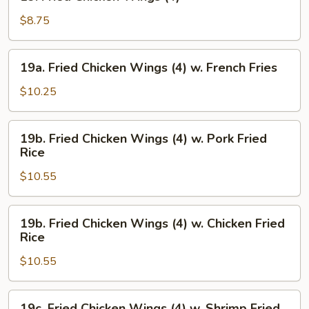
Fried
Chicken
$8.75
Wings
(4)
19a.
19a. Fried Chicken Wings (4) w. French Fries
Fried
Chicken
$10.25
Wings
(4)
19b.
19b. Fried Chicken Wings (4) w. Pork Fried
w.
Fried
Rice
French
Chicken
Fries
$10.55
Wings
(4)
w.
19b.
19b. Fried Chicken Wings (4) w. Chicken Fried
Pork
Fried
Rice
Fried
Chicken
Rice
$10.55
Wings
(4)
w.
19c.
19c. Fried Chicken Wings (4) w. Shrimp Fried