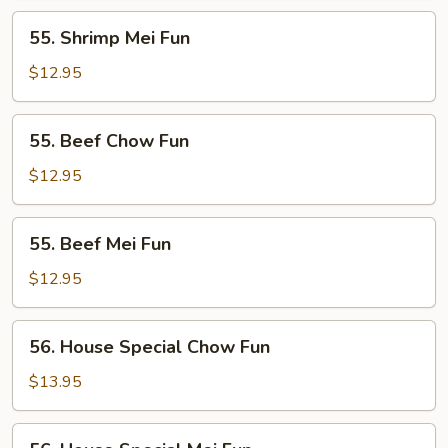
55.
55. Shrimp Mei Fun
Shrimp
Mei
$12.95
Fun
55.
55. Beef Chow Fun
Beef
Chow
$12.95
Fun
55.
55. Beef Mei Fun
Beef
Mei
$12.95
Fun
56.
56. House Special Chow Fun
House
Special
$13.95
Chow
Fun
56.