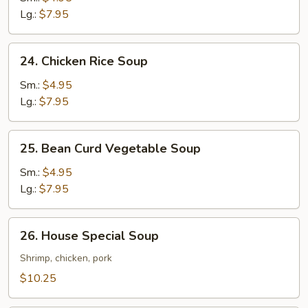
Soup
Lg.:
$7.95
24.
24. Chicken Rice Soup
Chicken
Rice
Sm.:
$4.95
Soup
Lg.:
$7.95
25.
25. Bean Curd Vegetable Soup
Bean
Curd
Sm.:
$4.95
Vegetable
Lg.:
$7.95
Soup
26.
26. House Special Soup
House
Special
Shrimp, chicken, pork
Soup
$10.25