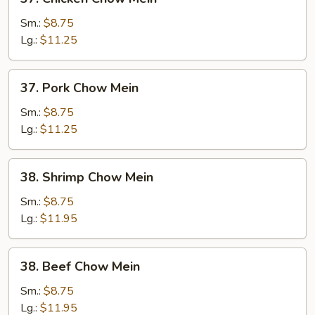
Chicken
Chow
Sm.:
$8.75
Mein
Lg.:
$11.25
37.
37. Pork Chow Mein
Pork
Chow
Sm.:
$8.75
Mein
Lg.:
$11.25
38.
38. Shrimp Chow Mein
Shrimp
Chow
Sm.:
$8.75
Mein
Lg.:
$11.95
38.
38. Beef Chow Mein
Beef
Chow
Sm.:
$8.75
Mein
Lg.:
$11.95