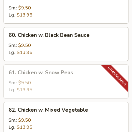
Moo
Goo
Sm.:
$9.50
Gai
Lg.:
$13.95
Pan
60.
60. Chicken w. Black Bean Sauce
Chicken
w.
Sm.:
$9.50
Black
Lg.:
$13.95
Bean
Sauce
61.
61. Chicken w. Snow Peas
Chicken
w.
Sm.:
$9.50
Snow
Lg.:
$13.95
Peas
62.
62. Chicken w. Mixed Vegetable
Chicken
w.
Sm.:
$9.50
Mixed
Lg.:
$13.95