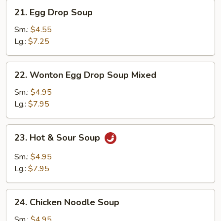
21.
21. Egg Drop Soup
Egg
Drop
Sm.:
$4.55
Soup
Lg.:
$7.25
22.
22. Wonton Egg Drop Soup Mixed
Wonton
Egg
Sm.:
$4.95
Drop
Lg.:
$7.95
Soup
Mixed
23.
23. Hot & Sour Soup
Hot
&
Sm.:
$4.95
Sour
Lg.:
$7.95
Soup
24.
24. Chicken Noodle Soup
Chicken
Noodle
Sm.:
$4.95