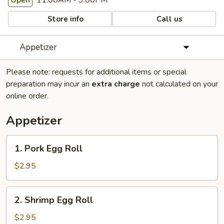
11:00AM - 9:00PM
Open
Store info
Call us
Appetizer
Please note: requests for additional items or special
preparation may incur an
extra charge
not calculated on your
online order.
Appetizer
1.
1. Pork Egg Roll
Pork
Egg
$2.95
Roll
2.
2. Shrimp Egg Roll
Shrimp
Egg
$2.95