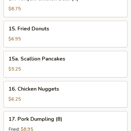
Teriyaki
Chicken
$8.75
Stick
(4)
15.
15. Fried Donuts
Fried
Donuts
$6.95
15a.
15a. Scallion Pancakes
Scallion
Pancakes
$5.25
16.
16. Chicken Nuggets
Chicken
Nuggets
$6.25
17.
17. Pork Dumpling (8)
Pork
Dumpling
Fried:
$8.95