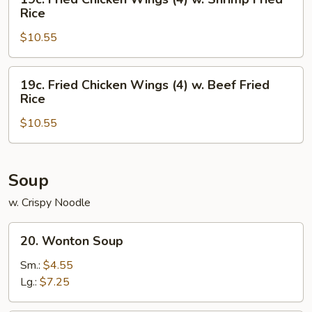
Chicken
Fried
Rice
Fried
Chicken
Rice
$10.55
Wings
(4)
w.
19c.
19c. Fried Chicken Wings (4) w. Beef Fried
Shrimp
Fried
Rice
Fried
Chicken
Rice
$10.55
Wings
(4)
w.
Beef
Soup
Fried
w. Crispy Noodle
Rice
20.
20. Wonton Soup
Wonton
Soup
Sm.:
$4.55
Lg.:
$7.25