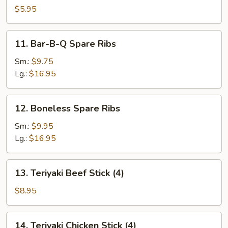
Scallop
$5.95
11.
11. Bar-B-Q Spare Ribs
Bar-
B-
Sm.:
$9.75
Q
Lg.:
$16.95
Spare
Ribs
12.
12. Boneless Spare Ribs
Boneless
Spare
Sm.:
$9.95
Ribs
Lg.:
$16.95
13.
13. Teriyaki Beef Stick (4)
Teriyaki
Beef
$8.95
Stick
(4)
14.
14. Teriyaki Chicken Stick (4)