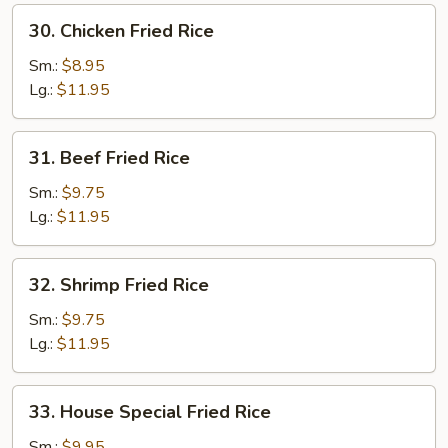
30.
30. Chicken Fried Rice
Chicken
Fried
Sm.:
$8.95
Rice
Lg.:
$11.95
31.
31. Beef Fried Rice
Beef
Fried
Sm.:
$9.75
Rice
Lg.:
$11.95
32.
32. Shrimp Fried Rice
Shrimp
Fried
Sm.:
$9.75
Rice
Lg.:
$11.95
33.
33. House Special Fried Rice
House
Special
Sm.:
$9.95