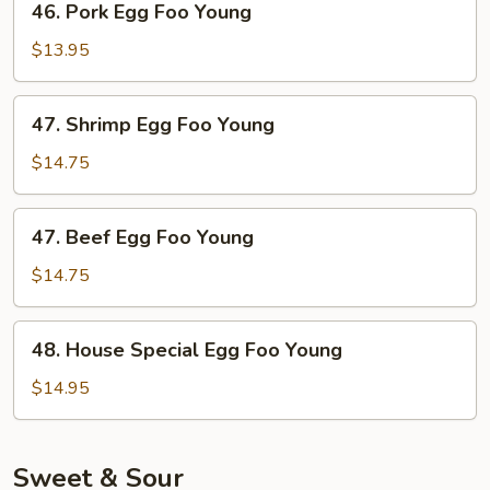
46. Pork Egg Foo Young
Pork
Egg
$13.95
Foo
Young
47.
47. Shrimp Egg Foo Young
Shrimp
Egg
$14.75
Foo
Young
47.
47. Beef Egg Foo Young
Beef
Egg
$14.75
Foo
Young
48.
48. House Special Egg Foo Young
House
Special
$14.95
Egg
Foo
Young
Sweet & Sour