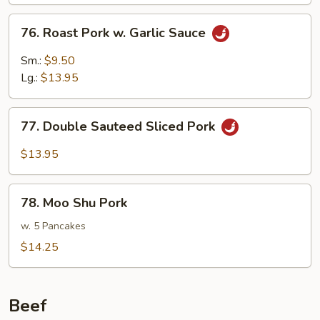
Mushrooms
76.
76. Roast Pork w. Garlic Sauce
Roast
Pork
Sm.:
$9.50
w.
Lg.:
$13.95
Garlic
Sauce
77.
77. Double Sauteed Sliced Pork
Double
Sauteed
$13.95
Sliced
Pork
78.
78. Moo Shu Pork
Moo
Shu
w. 5 Pancakes
Pork
$14.25
Beef