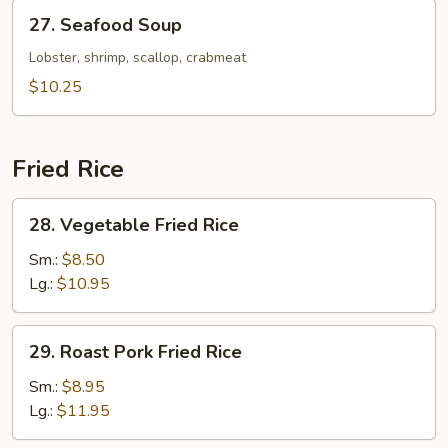
27.
27. Seafood Soup
Seafood
Soup
Lobster, shrimp, scallop, crabmeat
$10.25
Fried Rice
28.
28. Vegetable Fried Rice
Vegetable
Fried
Sm.:
$8.50
Rice
Lg.:
$10.95
29.
29. Roast Pork Fried Rice
Roast
Pork
Sm.:
$8.95
Fried
Lg.:
$11.95
Rice