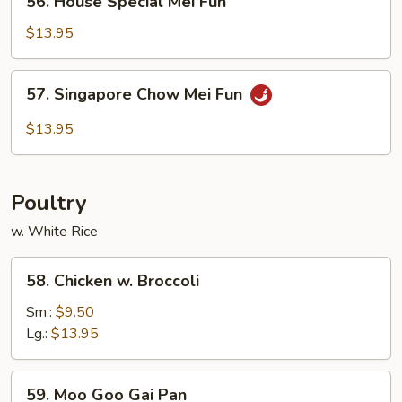
56. House Special Mei Fun
House
Special
$13.95
Mei
Fun
57.
57. Singapore Chow Mei Fun
Singapore
Chow
$13.95
Mei
Fun
Poultry
w. White Rice
58.
58. Chicken w. Broccoli
Chicken
w.
Sm.:
$9.50
Broccoli
Lg.:
$13.95
59.
59. Moo Goo Gai Pan