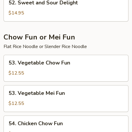
52. Sweet and Sour Delight
Sweet
and
$14.95
Sour
Delight
Chow Fun or Mei Fun
Flat Rice Noodle or Slender Rice Noodle
53.
53. Vegetable Chow Fun
Vegetable
Chow
$12.55
Fun
53.
53. Vegetable Mei Fun
Vegetable
Mei
$12.55
Fun
54.
54. Chicken Chow Fun
Chicken