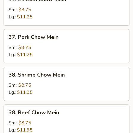
Chicken
Chow
Sm.:
$8.75
Mein
Lg.:
$11.25
37.
37. Pork Chow Mein
Pork
Chow
Sm.:
$8.75
Mein
Lg.:
$11.25
38.
38. Shrimp Chow Mein
Shrimp
Chow
Sm.:
$8.75
Mein
Lg.:
$11.95
38.
38. Beef Chow Mein
Beef
Chow
Sm.:
$8.75
Mein
Lg.:
$11.95