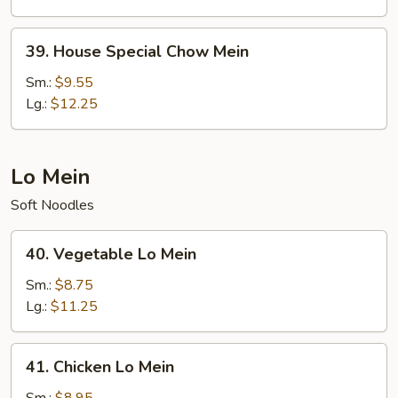
39.
39. House Special Chow Mein
House
Special
Sm.:
$9.55
Chow
Lg.:
$12.25
Mein
Lo Mein
Soft Noodles
40.
40. Vegetable Lo Mein
Vegetable
Lo
Sm.:
$8.75
Mein
Lg.:
$11.25
41.
41. Chicken Lo Mein
Chicken
Lo