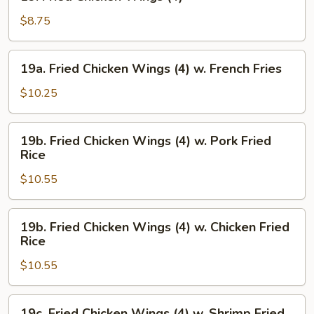
Fried
Chicken
$8.75
Wings
(4)
19a.
19a. Fried Chicken Wings (4) w. French Fries
Fried
Chicken
$10.25
Wings
(4)
19b.
19b. Fried Chicken Wings (4) w. Pork Fried
w.
Fried
Rice
French
Chicken
Fries
$10.55
Wings
(4)
w.
19b.
19b. Fried Chicken Wings (4) w. Chicken Fried
Pork
Fried
Rice
Fried
Chicken
Rice
$10.55
Wings
(4)
w.
19c.
19c. Fried Chicken Wings (4) w. Shrimp Fried