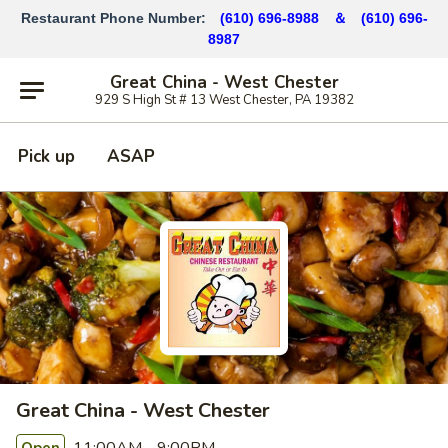
Restaurant Phone Number:
(610) 696-8988 ＆
(610)
696-
8987
Great China - West Chester
929 S High St # 13 West Chester, PA 19382
Pick up
ASAP
Great China - West Chester