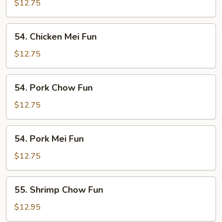
Chow
$12.75
Fun
54.
54. Chicken Mei Fun
Chicken
Mei
$12.75
Fun
54.
54. Pork Chow Fun
Pork
Chow
$12.75
Fun
54.
54. Pork Mei Fun
Pork
Mei
$12.75
Fun
55.
55. Shrimp Chow Fun
Shrimp
Chow
$12.95
Fun