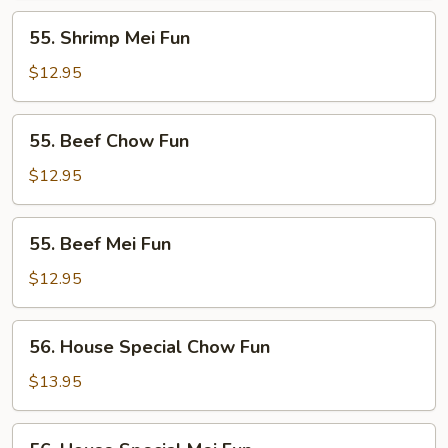
55.
55. Shrimp Mei Fun
Shrimp
Mei
$12.95
Fun
55.
55. Beef Chow Fun
Beef
Chow
$12.95
Fun
55.
55. Beef Mei Fun
Beef
Mei
$12.95
Fun
56.
56. House Special Chow Fun
House
Special
$13.95
Chow
Fun
56.