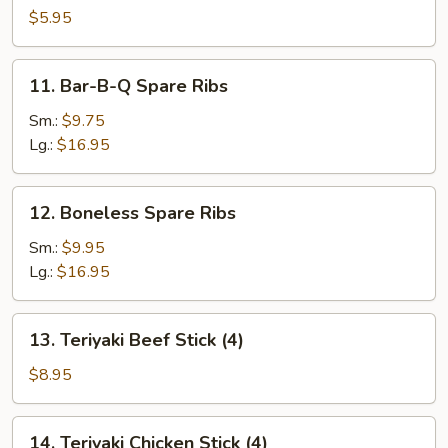
Scallop
$5.95
11.
11. Bar-B-Q Spare Ribs
Bar-
B-
Sm.:
$9.75
Q
Lg.:
$16.95
Spare
Ribs
12.
12. Boneless Spare Ribs
Boneless
Spare
Sm.:
$9.95
Ribs
Lg.:
$16.95
13.
13. Teriyaki Beef Stick (4)
Teriyaki
Beef
$8.95
Stick
(4)
14.
14. Teriyaki Chicken Stick (4)