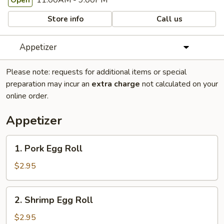
11:00AM - 9:00PM
Open
Store info
Call us
Appetizer
Please note: requests for additional items or special
preparation may incur an
extra charge
not calculated on your
online order.
Appetizer
1.
1. Pork Egg Roll
Pork
Egg
$2.95
Roll
2.
2. Shrimp Egg Roll
Shrimp
Egg
$2.95