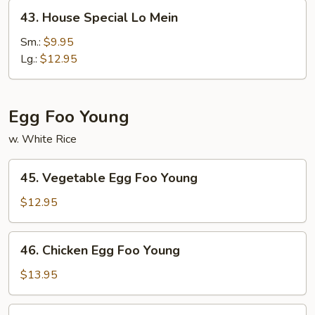
43.
43. House Special Lo Mein
House
Special
Sm.:
$9.95
Lo
Lg.:
$12.95
Mein
Egg Foo Young
w. White Rice
45.
45. Vegetable Egg Foo Young
Vegetable
Egg
$12.95
Foo
Young
46.
46. Chicken Egg Foo Young
Chicken
Egg
$13.95
Foo
Young
46.