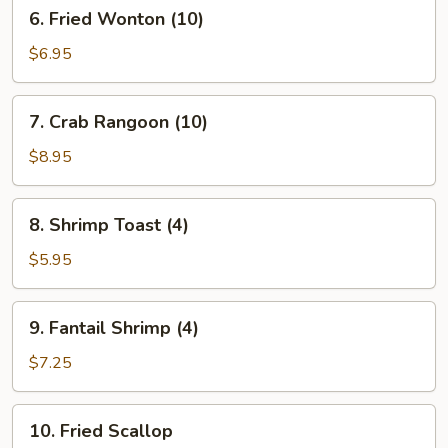
6.
6. Fried Wonton (10)
Fried
Wonton
$6.95
(10)
7.
7. Crab Rangoon (10)
Crab
Rangoon
$8.95
(10)
8.
8. Shrimp Toast (4)
Shrimp
Toast
$5.95
(4)
9.
9. Fantail Shrimp (4)
Fantail
Shrimp
$7.25
(4)
10.
10. Fried Scallop
Fried