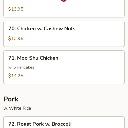
Sa-
Cha
$13.95
Chicken
70.
70. Chicken w. Cashew Nuts
Chicken
w.
$13.95
Cashew
Nuts
71.
71. Moo Shu Chicken
Moo
Shu
w. 5 Pancakes
Chicken
$14.25
Pork
w. White Rice
72.
72. Roast Pork w. Broccoli
Roast