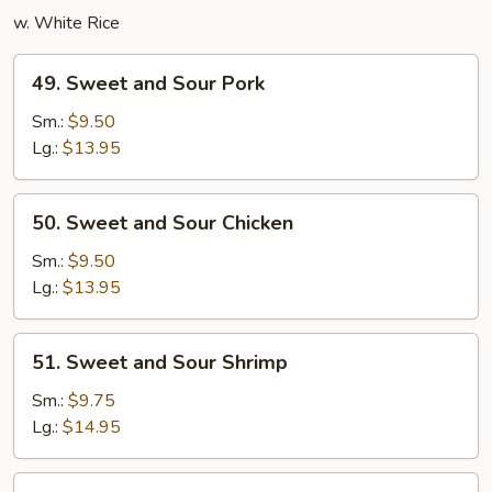
w. White Rice
49.
49. Sweet and Sour Pork
Sweet
and
Sm.:
$9.50
Sour
Lg.:
$13.95
Pork
50.
50. Sweet and Sour Chicken
Sweet
and
Sm.:
$9.50
Sour
Lg.:
$13.95
Chicken
51.
51. Sweet and Sour Shrimp
Sweet
and
Sm.:
$9.75
Sour
Lg.:
$14.95
Shrimp
52.