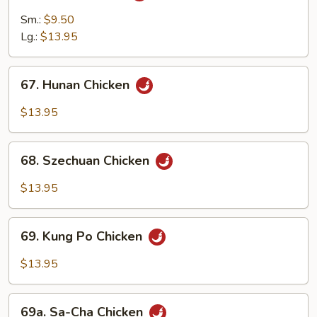
Chicken
Sm.:
$9.50
Lg.:
$13.95
67.
67. Hunan Chicken
Hunan
Chicken
$13.95
68.
68. Szechuan Chicken
Szechuan
Chicken
$13.95
69.
69. Kung Po Chicken
Kung
Po
$13.95
Chicken
69a.
69a. Sa-Cha Chicken