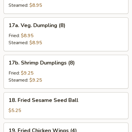
(8)
Steamed:
$8.95
17a.
17a. Veg. Dumpling (8)
Veg.
Dumpling
Fried:
$8.95
(8)
Steamed:
$8.95
17b.
17b. Shrimp Dumplings (8)
Shrimp
Dumplings
Fried:
$9.25
(8)
Steamed:
$9.25
18.
18. Fried Sesame Seed Ball
Fried
Sesame
$5.25
Seed
Ball
19.
19. Fried Chicken Wings (4)