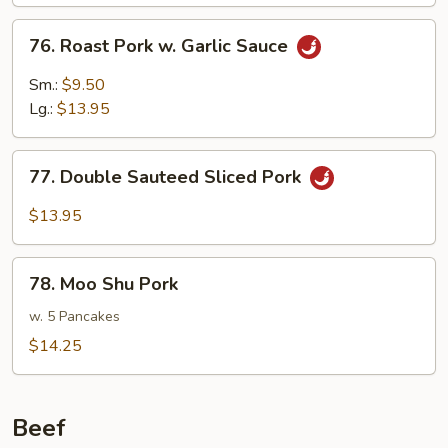
Mushrooms
76.
76. Roast Pork w. Garlic Sauce
Roast
Pork
Sm.:
$9.50
w.
Lg.:
$13.95
Garlic
Sauce
77.
77. Double Sauteed Sliced Pork
Double
Sauteed
$13.95
Sliced
Pork
78.
78. Moo Shu Pork
Moo
Shu
w. 5 Pancakes
Pork
$14.25
Beef