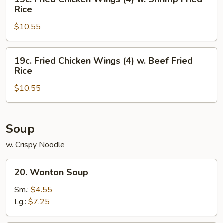
Chicken
Fried
Rice
Fried
Chicken
Rice
$10.55
Wings
(4)
w.
19c.
19c. Fried Chicken Wings (4) w. Beef Fried
Shrimp
Fried
Rice
Fried
Chicken
Rice
$10.55
Wings
(4)
w.
Beef
Soup
Fried
w. Crispy Noodle
Rice
20.
20. Wonton Soup
Wonton
Soup
Sm.:
$4.55
Lg.:
$7.25