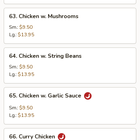
Vegetable
63.
63. Chicken w. Mushrooms
Chicken
w.
Sm.:
$9.50
Mushrooms
Lg.:
$13.95
64.
64. Chicken w. String Beans
Chicken
w.
Sm.:
$9.50
String
Lg.:
$13.95
Beans
65.
65. Chicken w. Garlic Sauce
Chicken
w.
Sm.:
$9.50
Garlic
Lg.:
$13.95
Sauce
66.
66. Curry Chicken
Curry