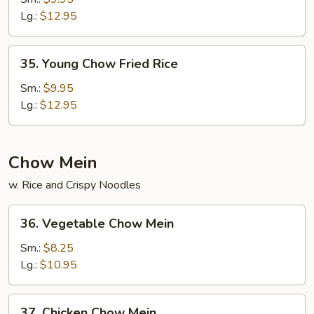
Fried
Lg.:
$12.95
Rice
35.
35. Young Chow Fried Rice
Young
Chow
Sm.:
$9.95
Fried
Lg.:
$12.95
Rice
Chow Mein
w. Rice and Crispy Noodles
36.
36. Vegetable Chow Mein
Vegetable
Chow
Sm.:
$8.25
Mein
Lg.:
$10.95
37.
37. Chicken Chow Mein