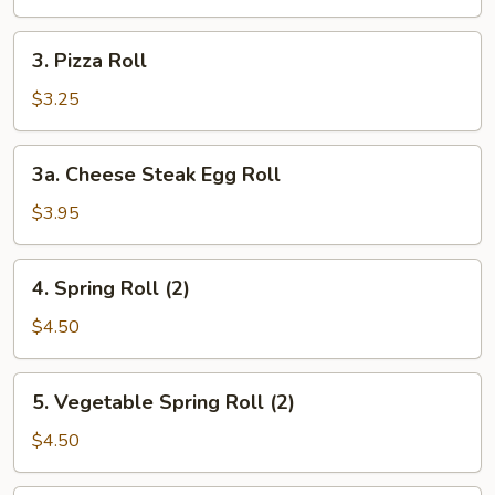
Roll
3.
3. Pizza Roll
Pizza
Roll
$3.25
3a.
3a. Cheese Steak Egg Roll
Cheese
Steak
$3.95
Egg
Roll
4.
4. Spring Roll (2)
Spring
Roll
$4.50
(2)
5.
5. Vegetable Spring Roll (2)
Vegetable
Spring
$4.50
Roll
(2)