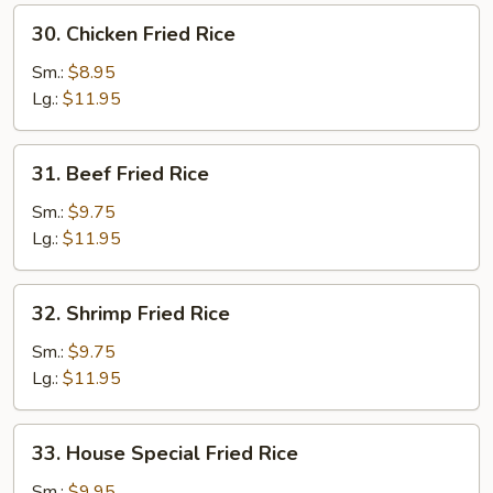
30.
30. Chicken Fried Rice
Chicken
Fried
Sm.:
$8.95
Rice
Lg.:
$11.95
31.
31. Beef Fried Rice
Beef
Fried
Sm.:
$9.75
Rice
Lg.:
$11.95
32.
32. Shrimp Fried Rice
Shrimp
Fried
Sm.:
$9.75
Rice
Lg.:
$11.95
33.
33. House Special Fried Rice
House
Special
Sm.:
$9.95