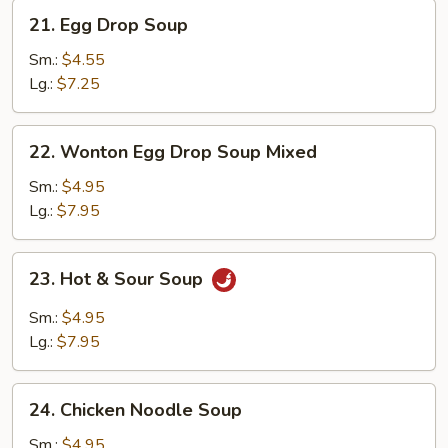
21.
21. Egg Drop Soup
Egg
Drop
Sm.:
$4.55
Soup
Lg.:
$7.25
22.
22. Wonton Egg Drop Soup Mixed
Wonton
Egg
Sm.:
$4.95
Drop
Lg.:
$7.95
Soup
Mixed
23.
23. Hot & Sour Soup
Hot
&
Sm.:
$4.95
Sour
Lg.:
$7.95
Soup
24.
24. Chicken Noodle Soup
Chicken
Noodle
Sm.:
$4.95