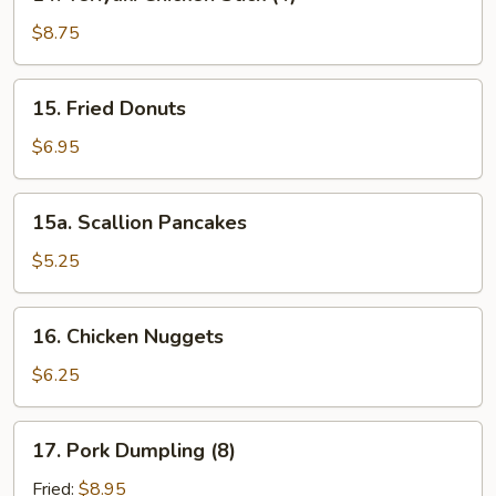
Teriyaki
Chicken
$8.75
Stick
(4)
15.
15. Fried Donuts
Fried
Donuts
$6.95
15a.
15a. Scallion Pancakes
Scallion
Pancakes
$5.25
16.
16. Chicken Nuggets
Chicken
Nuggets
$6.25
17.
17. Pork Dumpling (8)
Pork
Dumpling
Fried:
$8.95