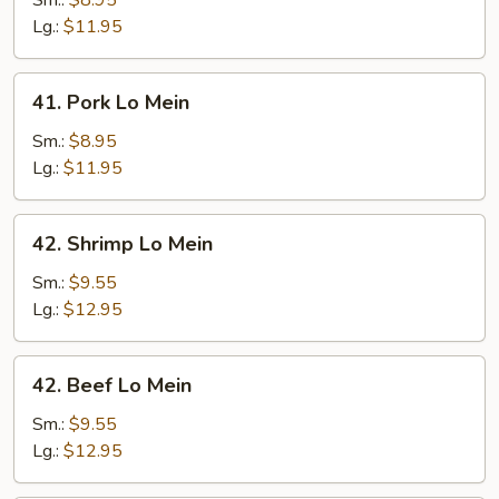
Sm.:
$8.95
Mein
Lg.:
$11.95
41.
41. Pork Lo Mein
Pork
Lo
Sm.:
$8.95
Mein
Lg.:
$11.95
42.
42. Shrimp Lo Mein
Shrimp
Lo
Sm.:
$9.55
Mein
Lg.:
$12.95
42.
42. Beef Lo Mein
Beef
Lo
Sm.:
$9.55
Mein
Lg.:
$12.95