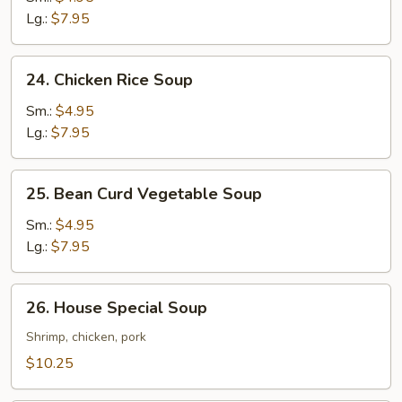
Soup
Lg.:
$7.95
24.
24. Chicken Rice Soup
Chicken
Rice
Sm.:
$4.95
Soup
Lg.:
$7.95
25.
25. Bean Curd Vegetable Soup
Bean
Curd
Sm.:
$4.95
Vegetable
Lg.:
$7.95
Soup
26.
26. House Special Soup
House
Special
Shrimp, chicken, pork
Soup
$10.25