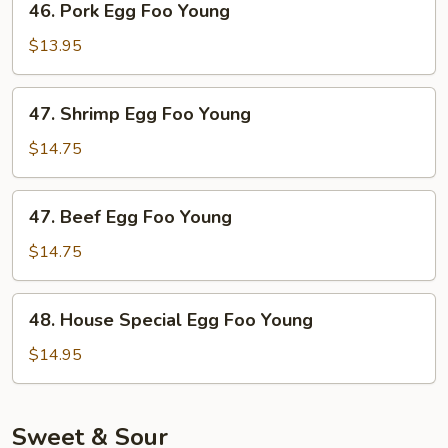
46. Pork Egg Foo Young
Pork
Egg
$13.95
Foo
Young
47.
47. Shrimp Egg Foo Young
Shrimp
Egg
$14.75
Foo
Young
47.
47. Beef Egg Foo Young
Beef
Egg
$14.75
Foo
Young
48.
48. House Special Egg Foo Young
House
Special
$14.95
Egg
Foo
Young
Sweet & Sour