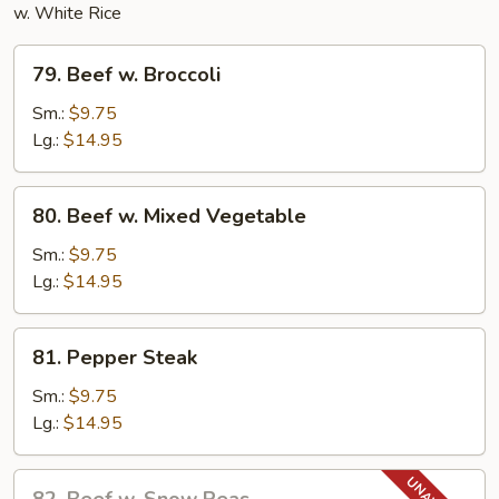
w. White Rice
79.
79. Beef w. Broccoli
Beef
w.
Sm.:
$9.75
Broccoli
Lg.:
$14.95
80.
80. Beef w. Mixed Vegetable
Beef
w.
Sm.:
$9.75
Mixed
Lg.:
$14.95
Vegetable
81.
81. Pepper Steak
Pepper
Steak
Sm.:
$9.75
Lg.:
$14.95
82.