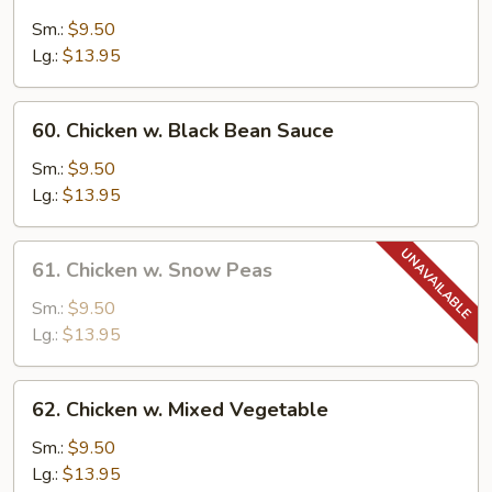
Moo
Goo
Sm.:
$9.50
Gai
Lg.:
$13.95
Pan
60.
60. Chicken w. Black Bean Sauce
Chicken
w.
Sm.:
$9.50
Black
Lg.:
$13.95
Bean
Sauce
61.
61. Chicken w. Snow Peas
Chicken
w.
Sm.:
$9.50
Snow
Lg.:
$13.95
Peas
62.
62. Chicken w. Mixed Vegetable
Chicken
w.
Sm.:
$9.50
Mixed
Lg.:
$13.95