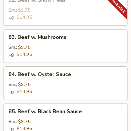
82. Beef w. Snow Peas
Beef
w.
Sm.:
$9.75
Snow
Lg.:
$14.95
Peas
83.
83. Beef w. Mushrooms
Beef
w.
Sm.:
$9.75
Mushrooms
Lg.:
$14.95
84.
84. Beef w. Oyster Sauce
Beef
w.
Sm.:
$9.75
Oyster
Lg.:
$14.95
Sauce
85.
85. Beef w. Black Bean Sauce
Beef
w.
Sm.:
$9.75
Black
Lg.:
$14.95