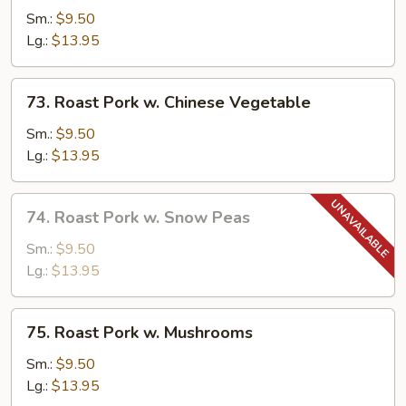
Pork
Sm.:
$9.50
w.
Lg.:
$13.95
Broccoli
73.
73. Roast Pork w. Chinese Vegetable
Roast
Pork
Sm.:
$9.50
w.
Lg.:
$13.95
Chinese
Vegetable
74.
74. Roast Pork w. Snow Peas
Roast
Pork
Sm.:
$9.50
w.
Lg.:
$13.95
Snow
Peas
75.
75. Roast Pork w. Mushrooms
Roast
Pork
Sm.:
$9.50
w.
Lg.:
$13.95