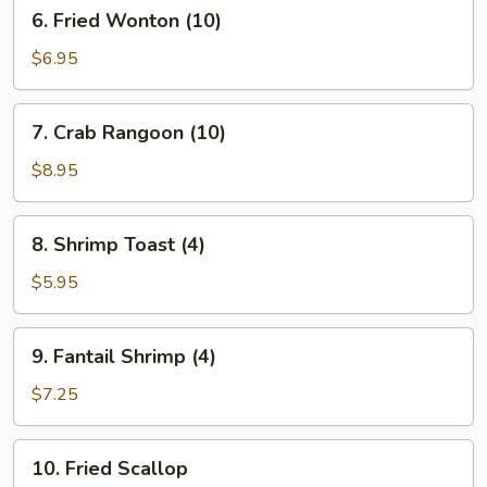
6.
6. Fried Wonton (10)
Fried
Wonton
$6.95
(10)
7.
7. Crab Rangoon (10)
Crab
Rangoon
$8.95
(10)
8.
8. Shrimp Toast (4)
Shrimp
Toast
$5.95
(4)
9.
9. Fantail Shrimp (4)
Fantail
Shrimp
$7.25
(4)
10.
10. Fried Scallop
Fried