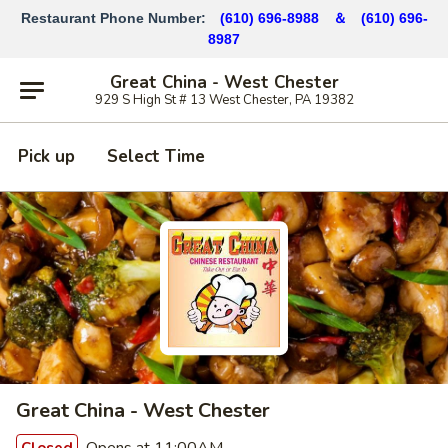
Restaurant Phone Number:
(610) 696-8988 ＆
(610)
696-
8987
Great China - West Chester
929 S High St # 13 West Chester, PA 19382
Pick up
Select Time
Great China - West Chester