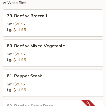
w. White Rice
79.
79. Beef w. Broccoli
Beef
w.
Sm.:
$9.75
Broccoli
Lg.:
$14.95
80.
80. Beef w. Mixed Vegetable
Beef
w.
Sm.:
$9.75
Mixed
Lg.:
$14.95
Vegetable
81.
81. Pepper Steak
Pepper
Steak
Sm.:
$9.75
Lg.:
$14.95
82.