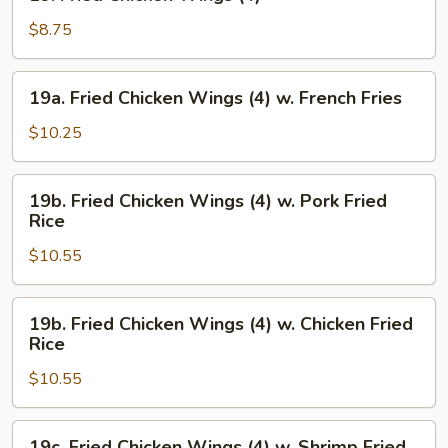
Fried
Chicken
$8.75
Wings
(4)
19a.
19a. Fried Chicken Wings (4) w. French Fries
Fried
Chicken
$10.25
Wings
(4)
19b.
19b. Fried Chicken Wings (4) w. Pork Fried
w.
Fried
Rice
French
Chicken
Fries
$10.55
Wings
(4)
w.
19b.
19b. Fried Chicken Wings (4) w. Chicken Fried
Pork
Fried
Rice
Fried
Chicken
Rice
$10.55
Wings
(4)
w.
19c.
19c. Fried Chicken Wings (4) w. Shrimp Fried