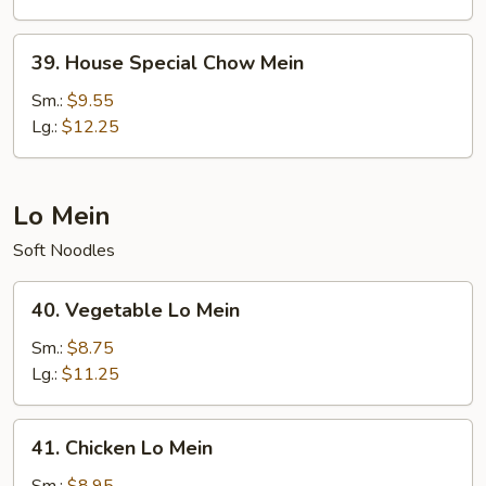
39.
39. House Special Chow Mein
House
Special
Sm.:
$9.55
Chow
Lg.:
$12.25
Mein
Lo Mein
Soft Noodles
40.
40. Vegetable Lo Mein
Vegetable
Lo
Sm.:
$8.75
Mein
Lg.:
$11.25
41.
41. Chicken Lo Mein
Chicken
Lo