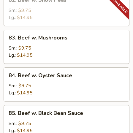
82. Beef w. Snow Peas
Beef
w.
Sm.:
$9.75
Snow
Lg.:
$14.95
Peas
83.
83. Beef w. Mushrooms
Beef
w.
Sm.:
$9.75
Mushrooms
Lg.:
$14.95
84.
84. Beef w. Oyster Sauce
Beef
w.
Sm.:
$9.75
Oyster
Lg.:
$14.95
Sauce
85.
85. Beef w. Black Bean Sauce
Beef
w.
Sm.:
$9.75
Black
Lg.:
$14.95