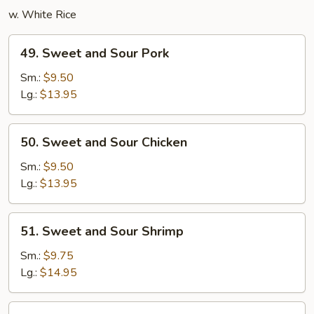
w. White Rice
49.
49. Sweet and Sour Pork
Sweet
and
Sm.:
$9.50
Sour
Lg.:
$13.95
Pork
50.
50. Sweet and Sour Chicken
Sweet
and
Sm.:
$9.50
Sour
Lg.:
$13.95
Chicken
51.
51. Sweet and Sour Shrimp
Sweet
and
Sm.:
$9.75
Sour
Lg.:
$14.95
Shrimp
52.