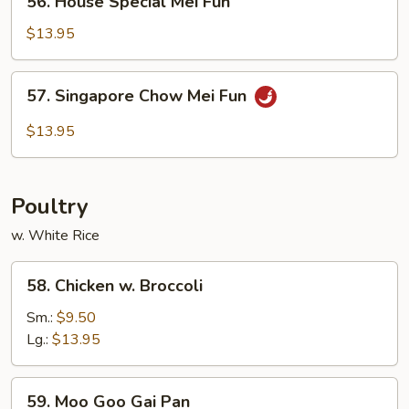
56. House Special Mei Fun
House
Special
$13.95
Mei
Fun
57.
57. Singapore Chow Mei Fun
Singapore
Chow
$13.95
Mei
Fun
Poultry
w. White Rice
58.
58. Chicken w. Broccoli
Chicken
w.
Sm.:
$9.50
Broccoli
Lg.:
$13.95
59.
59. Moo Goo Gai Pan