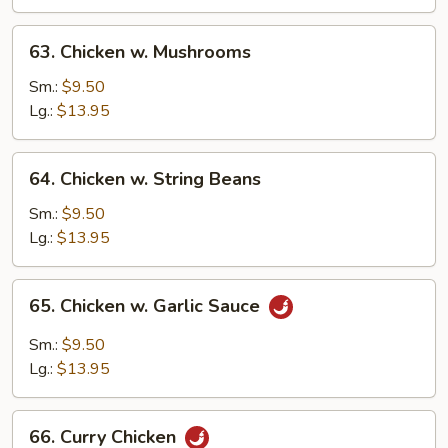
Vegetable
63.
63. Chicken w. Mushrooms
Chicken
w.
Sm.:
$9.50
Mushrooms
Lg.:
$13.95
64.
64. Chicken w. String Beans
Chicken
w.
Sm.:
$9.50
String
Lg.:
$13.95
Beans
65.
65. Chicken w. Garlic Sauce
Chicken
w.
Sm.:
$9.50
Garlic
Lg.:
$13.95
Sauce
66.
66. Curry Chicken
Curry