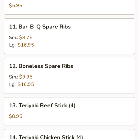
Scallop
$5.95
11.
11. Bar-B-Q Spare Ribs
Bar-
B-
Sm.:
$9.75
Q
Lg.:
$16.95
Spare
Ribs
12.
12. Boneless Spare Ribs
Boneless
Spare
Sm.:
$9.95
Ribs
Lg.:
$16.95
13.
13. Teriyaki Beef Stick (4)
Teriyaki
Beef
$8.95
Stick
(4)
14.
14. Teriyaki Chicken Stick (4)