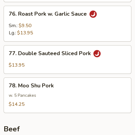
Mushrooms
76.
76. Roast Pork w. Garlic Sauce
Roast
Pork
Sm.:
$9.50
w.
Lg.:
$13.95
Garlic
Sauce
77.
77. Double Sauteed Sliced Pork
Double
Sauteed
$13.95
Sliced
Pork
78.
78. Moo Shu Pork
Moo
Shu
w. 5 Pancakes
Pork
$14.25
Beef