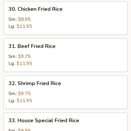
30.
30. Chicken Fried Rice
Chicken
Fried
Sm.:
$8.95
Rice
Lg.:
$11.95
31.
31. Beef Fried Rice
Beef
Fried
Sm.:
$9.75
Rice
Lg.:
$11.95
32.
32. Shrimp Fried Rice
Shrimp
Fried
Sm.:
$9.75
Rice
Lg.:
$11.95
33.
33. House Special Fried Rice
House
Special
Sm.:
$9.95