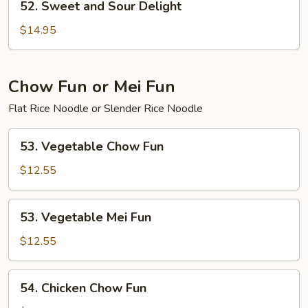
52. Sweet and Sour Delight
Sweet
and
$14.95
Sour
Delight
Chow Fun or Mei Fun
Flat Rice Noodle or Slender Rice Noodle
53.
53. Vegetable Chow Fun
Vegetable
Chow
$12.55
Fun
53.
53. Vegetable Mei Fun
Vegetable
Mei
$12.55
Fun
54.
54. Chicken Chow Fun
Chicken