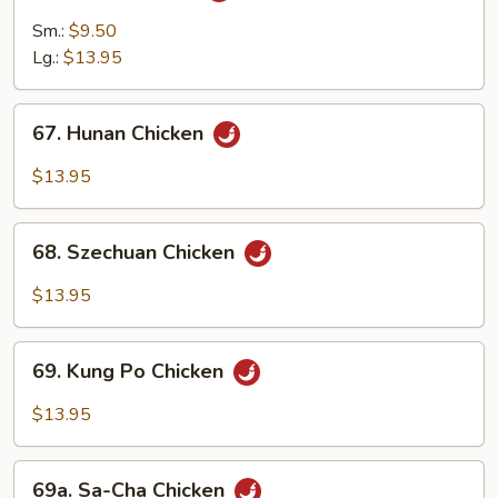
Chicken
Sm.:
$9.50
Lg.:
$13.95
67.
67. Hunan Chicken
Hunan
Chicken
$13.95
68.
68. Szechuan Chicken
Szechuan
Chicken
$13.95
69.
69. Kung Po Chicken
Kung
Po
$13.95
Chicken
69a.
69a. Sa-Cha Chicken