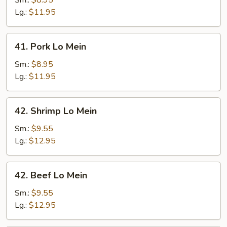
Sm.:
$8.95
Mein
Lg.:
$11.95
41.
41. Pork Lo Mein
Pork
Lo
Sm.:
$8.95
Mein
Lg.:
$11.95
42.
42. Shrimp Lo Mein
Shrimp
Lo
Sm.:
$9.55
Mein
Lg.:
$12.95
42.
42. Beef Lo Mein
Beef
Lo
Sm.:
$9.55
Mein
Lg.:
$12.95