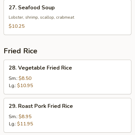
27.
27. Seafood Soup
Seafood
Soup
Lobster, shrimp, scallop, crabmeat
$10.25
Fried Rice
28.
28. Vegetable Fried Rice
Vegetable
Fried
Sm.:
$8.50
Rice
Lg.:
$10.95
29.
29. Roast Pork Fried Rice
Roast
Pork
Sm.:
$8.95
Fried
Lg.:
$11.95
Rice