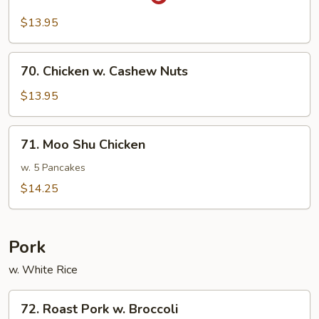
Sa-
Cha
$13.95
Chicken
70.
70. Chicken w. Cashew Nuts
Chicken
w.
$13.95
Cashew
Nuts
71.
71. Moo Shu Chicken
Moo
Shu
w. 5 Pancakes
Chicken
$14.25
Pork
w. White Rice
72.
72. Roast Pork w. Broccoli
Roast