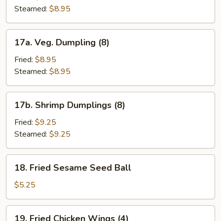
(8)
Steamed:
$8.95
17a.
17a. Veg. Dumpling (8)
Veg.
Dumpling
Fried:
$8.95
(8)
Steamed:
$8.95
17b.
17b. Shrimp Dumplings (8)
Shrimp
Dumplings
Fried:
$9.25
(8)
Steamed:
$9.25
18.
18. Fried Sesame Seed Ball
Fried
Sesame
$5.25
Seed
Ball
19.
19. Fried Chicken Wings (4)