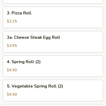
Roll
3.
3. Pizza Roll
Pizza
Roll
$3.25
3a.
3a. Cheese Steak Egg Roll
Cheese
Steak
$3.95
Egg
Roll
4.
4. Spring Roll (2)
Spring
Roll
$4.50
(2)
5.
5. Vegetable Spring Roll (2)
Vegetable
Spring
$4.50
Roll
(2)