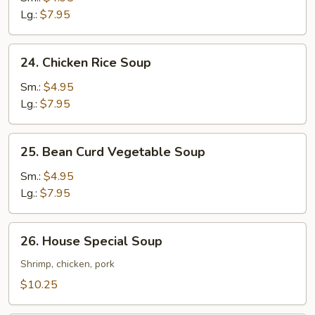
Soup
Lg.:
$7.95
24.
24. Chicken Rice Soup
Chicken
Rice
Sm.:
$4.95
Soup
Lg.:
$7.95
25.
25. Bean Curd Vegetable Soup
Bean
Curd
Sm.:
$4.95
Vegetable
Lg.:
$7.95
Soup
26.
26. House Special Soup
House
Special
Shrimp, chicken, pork
Soup
$10.25