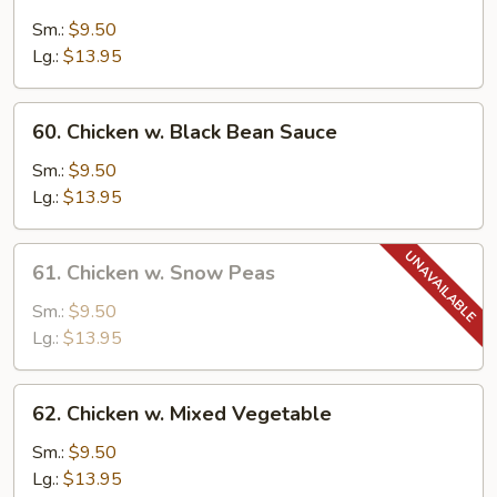
Moo
Goo
Sm.:
$9.50
Gai
Lg.:
$13.95
Pan
60.
60. Chicken w. Black Bean Sauce
Chicken
w.
Sm.:
$9.50
Black
Lg.:
$13.95
Bean
Sauce
61.
61. Chicken w. Snow Peas
Chicken
w.
Sm.:
$9.50
Snow
Lg.:
$13.95
Peas
62.
62. Chicken w. Mixed Vegetable
Chicken
w.
Sm.:
$9.50
Mixed
Lg.:
$13.95