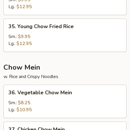
Fried
Lg.:
$12.95
Rice
35.
35. Young Chow Fried Rice
Young
Chow
Sm.:
$9.95
Fried
Lg.:
$12.95
Rice
Chow Mein
w. Rice and Crispy Noodles
36.
36. Vegetable Chow Mein
Vegetable
Chow
Sm.:
$8.25
Mein
Lg.:
$10.95
37.
37. Chicken Chow Mein