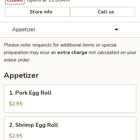
Opens at 11:00AM
Closed
Store info
Call us
Appetizer
Please note: requests for additional items or special
preparation may incur an
extra charge
not calculated on your
online order.
Appetizer
1.
1. Pork Egg Roll
Pork
Egg
$2.95
Roll
2.
2. Shrimp Egg Roll
Shrimp
Egg
$2.95