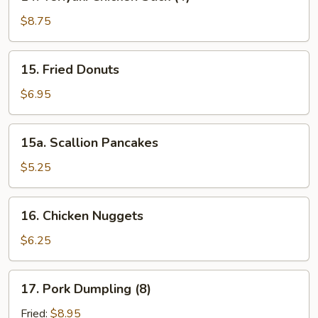
Teriyaki
Chicken
$8.75
Stick
(4)
15.
15. Fried Donuts
Fried
Donuts
$6.95
15a.
15a. Scallion Pancakes
Scallion
Pancakes
$5.25
16.
16. Chicken Nuggets
Chicken
Nuggets
$6.25
17.
17. Pork Dumpling (8)
Pork
Dumpling
Fried:
$8.95