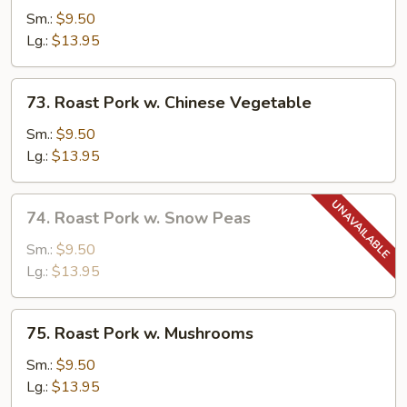
Pork
Sm.:
$9.50
w.
Lg.:
$13.95
Broccoli
73.
73. Roast Pork w. Chinese Vegetable
Roast
Pork
Sm.:
$9.50
w.
Lg.:
$13.95
Chinese
Vegetable
74.
74. Roast Pork w. Snow Peas
Roast
Pork
Sm.:
$9.50
w.
Lg.:
$13.95
Snow
Peas
75.
75. Roast Pork w. Mushrooms
Roast
Pork
Sm.:
$9.50
w.
Lg.:
$13.95