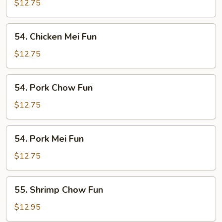
Chow
$12.75
Fun
54.
54. Chicken Mei Fun
Chicken
Mei
$12.75
Fun
54.
54. Pork Chow Fun
Pork
Chow
$12.75
Fun
54.
54. Pork Mei Fun
Pork
Mei
$12.75
Fun
55.
55. Shrimp Chow Fun
Shrimp
Chow
$12.95
Fun