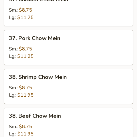
Chicken
Chow
Sm.:
$8.75
Mein
Lg.:
$11.25
37.
37. Pork Chow Mein
Pork
Chow
Sm.:
$8.75
Mein
Lg.:
$11.25
38.
38. Shrimp Chow Mein
Shrimp
Chow
Sm.:
$8.75
Mein
Lg.:
$11.95
38.
38. Beef Chow Mein
Beef
Chow
Sm.:
$8.75
Mein
Lg.:
$11.95