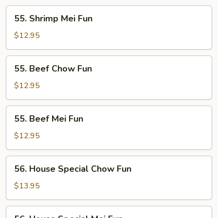
55.
55. Shrimp Mei Fun
Shrimp
Mei
$12.95
Fun
55.
55. Beef Chow Fun
Beef
Chow
$12.95
Fun
55.
55. Beef Mei Fun
Beef
Mei
$12.95
Fun
56.
56. House Special Chow Fun
House
Special
$13.95
Chow
Fun
56.