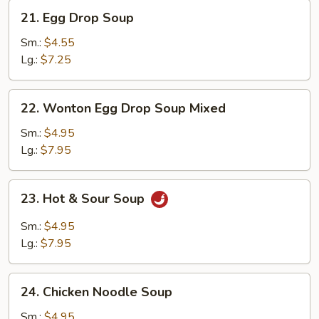
21.
21. Egg Drop Soup
Egg
Drop
Sm.:
$4.55
Soup
Lg.:
$7.25
22.
22. Wonton Egg Drop Soup Mixed
Wonton
Egg
Sm.:
$4.95
Drop
Lg.:
$7.95
Soup
Mixed
23.
23. Hot & Sour Soup
Hot
&
Sm.:
$4.95
Sour
Lg.:
$7.95
Soup
24.
24. Chicken Noodle Soup
Chicken
Noodle
Sm.:
$4.95