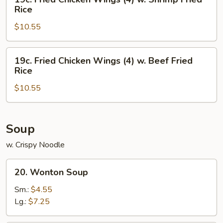
Chicken
Fried
Rice
Fried
Chicken
Rice
$10.55
Wings
(4)
w.
19c.
19c. Fried Chicken Wings (4) w. Beef Fried
Shrimp
Fried
Rice
Fried
Chicken
Rice
$10.55
Wings
(4)
w.
Beef
Soup
Fried
w. Crispy Noodle
Rice
20.
20. Wonton Soup
Wonton
Soup
Sm.:
$4.55
Lg.:
$7.25