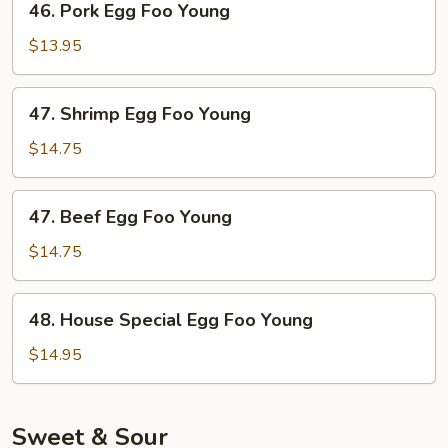
46. Pork Egg Foo Young
Pork
Egg
$13.95
Foo
Young
47.
47. Shrimp Egg Foo Young
Shrimp
Egg
$14.75
Foo
Young
47.
47. Beef Egg Foo Young
Beef
Egg
$14.75
Foo
Young
48.
48. House Special Egg Foo Young
House
Special
$14.95
Egg
Foo
Young
Sweet & Sour