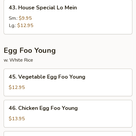
43.
43. House Special Lo Mein
House
Special
Sm.:
$9.95
Lo
Lg.:
$12.95
Mein
Egg Foo Young
w. White Rice
45.
45. Vegetable Egg Foo Young
Vegetable
Egg
$12.95
Foo
Young
46.
46. Chicken Egg Foo Young
Chicken
Egg
$13.95
Foo
Young
46.